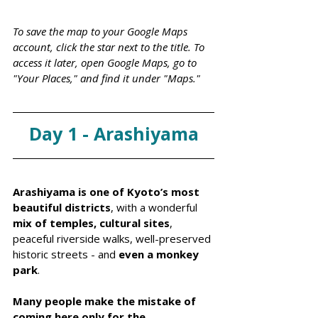
To save the map to your Google Maps 
account, click the star next to the title. To 
access it later, open Google Maps, go to 
"Your Places," and find it under "Maps."
Day 1 - Arashiyama
Arashiyama is one of Kyoto’s most 
beautiful districts
, with a wonderful 
mix of temples, cultural sites
, 
peaceful riverside walks, well-preserved 
historic streets - and 
even a monkey 
park
. 
Many people make the mistake of 
coming here only for the 