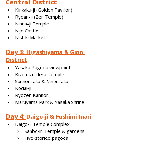
Central District
Kinkaku‑ji (Golden Pavilion)
Ryoan-ji (Zen Temple)
Ninna-ji Temple
Nijo Castle
Nishiki Market
Day 3: 
Higashiyama & Gion 
District
Yasaka Pagoda viewpoint
Kiyomizu‑dera Temple
Sannenzaka & Ninenzaka
Kodai‑ji
Ryozen Kannon
Maruyama Park & Yasaka Shrine
Day 4: 
Daigo‑ji & Fushimi Inari
Daigo‑ji Temple Complex
Sanbō‑in Temple & gardens
Five‑storied pagoda