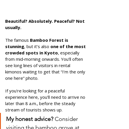
Beautiful? Absolutely. Peaceful? Not 
usually.
The famous 
Bamboo Forest is 
stunning
, but it’s also 
one of the most 
crowded spots in Kyoto
, especially 
from mid‑morning onwards. You’ll often 
see long lines of visitors in rental 
kimonos waiting to get that “I’m the only 
one here” photo.
If you’re looking for a peaceful 
experience here, you’ll need to arrive no 
later than 8 a.m., before the steady 
stream of tourists shows up. 
My honest advice?
 Consider 
visiting the bamboo grove at 