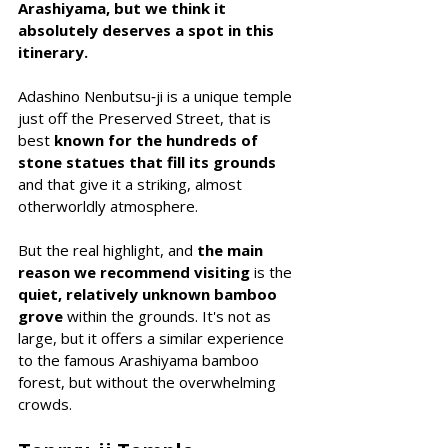
Arashiyama, but we think it 
absolutely deserves a spot in this 
itinerary.
Adashino Nenbutsu‑ji is a unique temple 
just off the Preserved Street, that is 
best 
known for the hundreds of 
stone statues that fill its grounds 
and that give it a striking, almost 
otherworldly atmosphere.
But the real highlight, and 
the main 
reason we recommend visiting
 is the 
quiet, relatively unknown bamboo 
grove 
within the grounds. It's not as 
large, but it offers a similar experience 
to the famous Arashiyama bamboo 
forest, but without the overwhelming 
crowds.