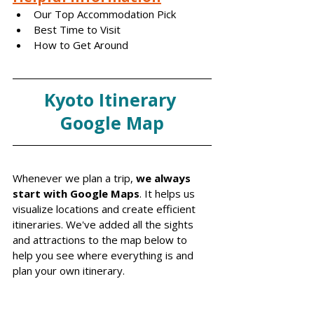
Our Top Accommodation Pick
Best Time to Visit
How to Get Around
Kyoto Itinerary 
Google Map
Whenever we plan a trip, 
we always 
start with Google Maps
. It helps us 
visualize locations and create efficient 
itineraries. We've added all the sights 
and attractions to the map below to 
help you see where everything is and 
plan your own itinerary.