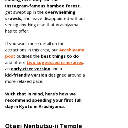
Instagram‑famous bamboo forest
, 
get swept up in the 
overwhelming 
crowds
, and leave disappointed without 
seeing anything else that Arashiyama 
has to offer.
If you want more detail on the 
attractions in this area, our 
Arashiyama 
post
 outlines the 
best things to do
and offers 
two suggested itineraries
: 
an 
early‑riser
version
and a 
kid‑friendly version
designed around a 
more relaxed pace. 
With that in mind, here’s how we 
recommend spending your first full 
day in Kyoto in Arashiyama.
Otagi Nenbutsu‑ji Temple