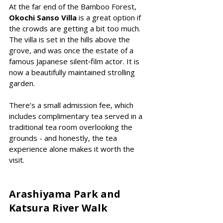
At the far end of the Bamboo Forest, 
Okochi Sanso Villa
 is a great option if 
the crowds are getting a bit too much. 
The villa is set in the hills above the 
grove, and was once the estate of a 
famous Japanese silent‑film actor. It is 
now a beautifully maintained strolling 
garden.
There’s a small admission fee, which 
includes complimentary tea served in a 
traditional tea room overlooking the 
grounds - and honestly, the tea 
experience alone makes it worth the 
visit.
Arashiyama Park and 
Katsura River Walk