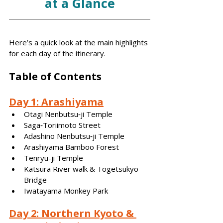
at a Glance
Here’s a quick look at the main highlights 
for each day of the itinerary.
Table of Contents
Day 1: Arashiyama
Otagi Nenbutsu‑ji Temple
Saga‑Toriimoto Street
Adashino Nenbutsu‑ji Temple
Arashiyama Bamboo Forest
Tenryu-ji Temple
Katsura River walk & Togetsukyo 
Bridge
Iwatayama Monkey Park
Day 2: Northern Kyoto & 