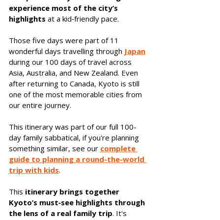
experience most of the city’s 
highlights
 at a kid‑friendly pace.
Those five days were part of 11 
wonderful days travelling through 
Japan
during our 100 days of travel across 
Asia, Australia, and New Zealand. Even 
after returning to Canada, Kyoto is still 
one of the most memorable cities from 
our entire journey.
This itinerary was part of our full 100-
day family sabbatical, if you're planning 
something similar, see our 
complete 
guide to planning a round-the-world 
trip with kids
.
This 
itinerary brings together 
Kyoto’s must‑see highlights through 
the lens of a real family trip
. It's 