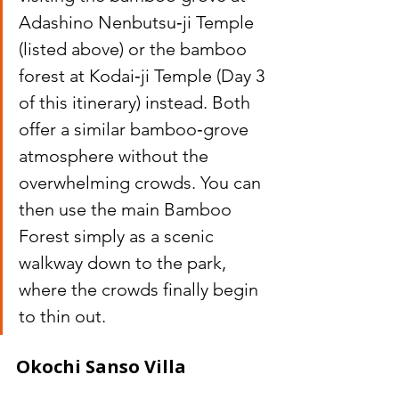
Adashino Nenbutsu‑ji Temple 
(listed above) or the bamboo 
forest at Kodai‑ji Temple (Day 3 
of this itinerary) instead. Both 
offer a similar bamboo‑grove 
atmosphere without the 
overwhelming crowds. You can 
then use the main Bamboo 
Forest simply as a scenic 
walkway down to the park, 
where the crowds finally begin 
to thin out.
Okochi Sanso Villa