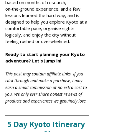
based on months of research, 
on‑the‑ground experience, and a few 
lessons learned the hard way, and is 
designed to help you explore Kyoto at a 
comfortable pace, organise sights 
logically, and enjoy the city without 
feeling rushed or overwhelmed.
Ready to start planning your Kyoto 
adventure? Let's jump in!
This post may contain affiliate links. If you 
click through and make a purchase, I may 
earn a small commission at no extra cost to 
you. We only ever share honest reviews of 
products and experiences we genuinely love.
5 Day Kyoto Itinerary 