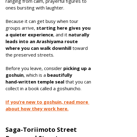
ranging from calm, prayerful figures to 
ones bursting with laughter.
Because it can get busy when tour 
groups arrive, 
starting here gives you 
a quieter experience
, and it 
naturally 
leads into an Arashiyama route 
where you can walk downhill
 toward 
the preserved streets.
Before you leave, consider 
picking up a 
goshuin
, which is a 
beautifully 
hand‑written temple seal 
that you can 
collect in a book called a goshuincho. 
If you’re new to goshuin, read more 
about how they work here.
Saga‑Toriimoto Street