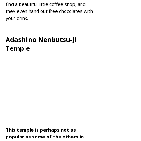
find a beautiful little coffee shop, and 
they even hand out free chocolates with 
your drink.
Adashino Nenbutsu‑ji 
Temple
This temple is perhaps not as 
popular as some of the others in 