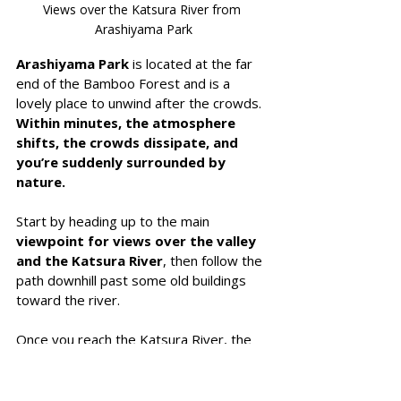
Views over the Katsura River from 
Arashiyama Park
Arashiyama Park
 is located at the far 
end of the Bamboo Forest and is a 
lovely place to unwind after the crowds. 
Within minutes, the atmosphere 
shifts, the crowds dissipate, and 
you’re suddenly surrounded by 
nature.
Start by heading up to the main 
viewpoint for views over the valley 
and the Katsura River
, then follow the 
path downhill past some old buildings 
toward the river.
Once you reach the Katsura River, the 
walk toward the iconic Togetsukyo 
Bridge
 is lovely, with boats drifting 
quietly along the water.