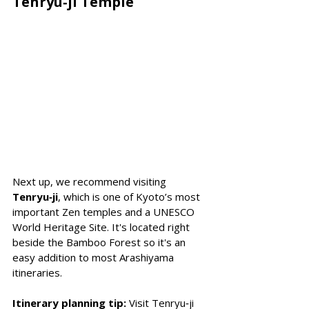
Tenryu‑ji Temple
Next up, we recommend visiting 
Tenryu‑ji
, which is one of Kyoto’s most 
important Zen temples and a UNESCO 
World Heritage Site. It's located right 
beside the Bamboo Forest so it's an 
easy addition to most Arashiyama 
itineraries. 
Itinerary planning tip:
 Visit Tenryu‑ji 