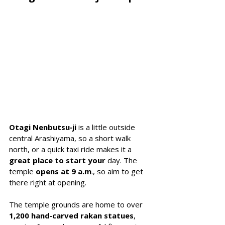
Otagi Nenbutsu‑ji
 is a little outside 
central Arashiyama, so a short walk 
north, or a quick taxi ride makes it a 
great place to start your 
day. The 
temple 
opens at 9 a.m
., so aim to get 
there right at opening.
The temple grounds are home to over 
1,200 hand‑carved rakan statues
, 