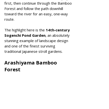
first, then continue through the Bamboo 
Forest and follow the path downhill 
toward the river for an easy, one‑way 
route.
The highlight here is the 
14th‑century 
Sogenchi Pond Garden
, an absolutely 
stunning example of landscape design 
and one of the finest surviving 
traditional Japanese stroll gardens.
Arashiyama Bamboo 
Forest 