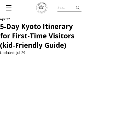
Apr 22
5‑Day Kyoto Itinerary
for First‑Time Visitors
(kid‑Friendly Guide)
Updated:
Jul 29