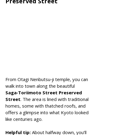
Preserved Street
From Otagi Nenbutsu‑ji temple, you can 
walk into town along the beautiful 
Saga‑Toriimoto Street Preserved 
Street
. The area is lined with traditional 
homes, some with thatched roofs, and 
offers a glimpse into what Kyoto looked 
like centuries ago. 
Helpful tip:
 About halfway down, you’ll 