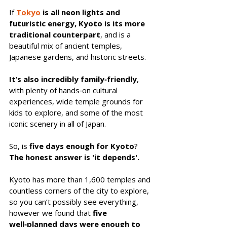
If 
Tokyo
is all neon lights and 
futuristic energy, Kyoto is its more 
traditional counterpart
, and is a 
beautiful mix of ancient temples, 
Japanese gardens, and historic streets. 
It’s also incredibly family‑friendly
, 
with plenty of hands‑on cultural 
experiences, wide temple grounds for 
kids to explore, and some of the most 
iconic scenery in all of Japan.
So, is 
five days enough for Kyoto
? 
The honest answer is 'it depends'. 
Kyoto has more than 1,600 temples and 
countless corners of the city to explore, 
so you can’t possibly see everything, 
however we found that 
five 
well‑planned days were enough to 