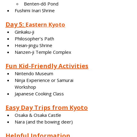
Benten‑dō Pond
Fushimi Inari Shrine
Day 5: 
Eastern Kyoto
Ginkaku‑ji
Philosopher’s Path
Heian‑jingu Shrine
Nanzen‑ji Temple Complex
Fun Kid-Friendly Activities
Nintendo Museum
Ninja Experience or Samurai 
Workshop
Japanese Cooking Class
Easy Day Trips from Kyoto
Osaka & Osaka Castle
Nara (and the bowing deer)
Helpful Information