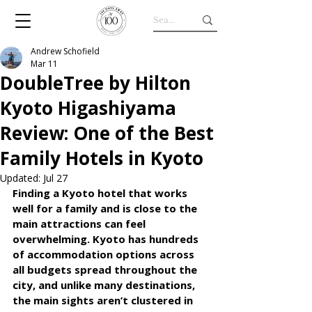
Andrew Schofield
Mar 11
DoubleTree by Hilton
Kyoto Higashiyama
Review: One of the Best
Family Hotels in Kyoto
Updated:
Jul 27
Finding a Kyoto hotel that works 
well for a family and is close to the 
main attractions can feel 
overwhelming. Kyoto has hundreds 
of accommodation options across 
all budgets spread throughout the 
city, and unlike many destinations, 
the main sights aren’t clustered in 