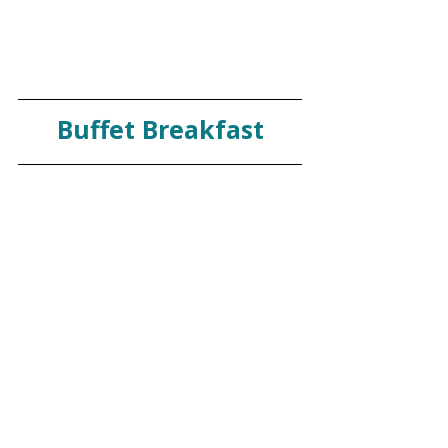
Buffet Breakfast
The breakfast buffet was a highlight for 