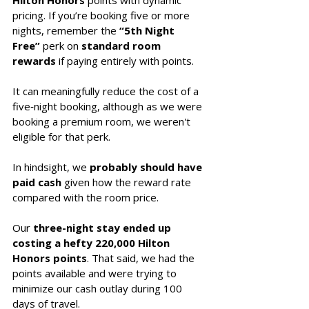
Hilton Honors
 points with dynamic 
pricing. If you’re booking five or more 
nights, remember the 
“5th Night 
Free”
 perk on
 standard room 
rewards
 if paying entirely with points. 
It can meaningfully reduce the cost of a 
five‑night booking, although as we were 
booking a premium room, we weren't 
eligible for that perk. 
In hindsight, we 
probably should have 
paid cash
 given how the reward rate 
compared with the room price.
Our 
three-night stay ended up 
costing a hefty 220,000 Hilton 
Honors points
. That said, we had the 
points available and were trying to 
minimize our cash outlay during 100 
days of travel. 