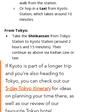
walk from the station.
Or hop in a 
taxi
 from Kyoto 
Station, which takes around 10 
minutes.
From Tokyo:
Take the 
Shinkansen
 from Tokyo 
Station to Kyoto Station (around 2 
hours and 15 minutes). Then 
continue as above via Keihan Line or 
taxi. 
If Kyoto is part of a longer trip 
and you’re also heading to 
Tokyo, you can check out our 
5‑day Tokyo itinerary
 for ideas 
on planning your time there, as 
well as our review of our 
favourite Tokyo hotel.