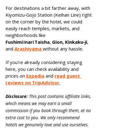
For destinations a bit farther away, with 
Kiyomizu‑Gojo Station (Keihan Line) right 
on the corner by the hotel, we could 
easily reach temples, markets, and 
neighborhoods like 
Fushimi Inari Taisha
, 
Gion, Kinkaku‑ji
, 
and 
Arashiyama 
without any hassle.
If you’re already considering staying 
here, you can check availability and 
prices on 
Expedia
 and 
read guest 
reviews on TripAdvisor
.
Disclosure:
 This post contains affiliate links, 
which means we may earn a small 
commission if you book through them, at no 
extra cost to you. We only recommend 
hotels we genuinely love and use ourselves.