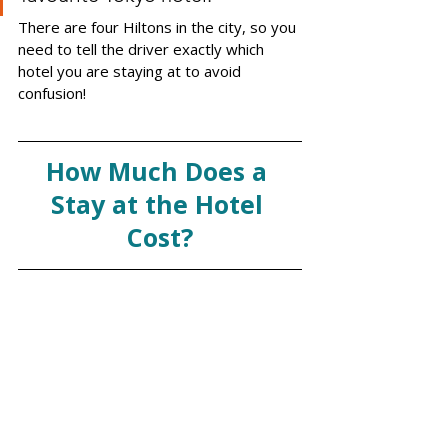
There are four Hiltons in the city, so you 
need to tell the driver exactly which 
hotel you are staying at to avoid 
confusion! 
How Much Does a 
Stay at the Hotel 
Cost?