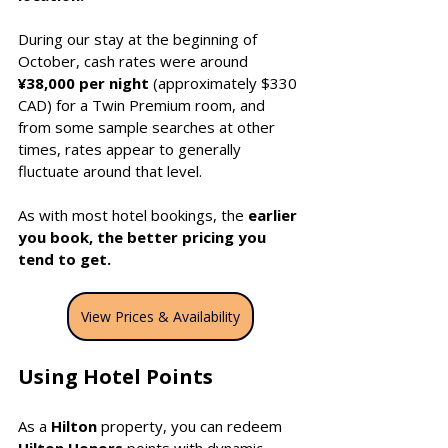
During our stay at the beginning of 
October, cash rates were around 
¥38,000 per night 
(approximately $330 
CAD) for a Twin Premium room, and 
from some sample searches at other 
times, rates appear to generally 
fluctuate around that level.
As with most hotel bookings, the 
earlier 
you book, the better pricing you 
tend to get.
View Prices & Availability
Using Hotel Points
As a 
Hilton
 property, you can redeem 