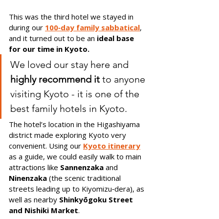
This was the third hotel we stayed in 
during our 
100‑day family sabbatical
, 
and it turned out to be an 
ideal base 
for our time in Kyoto.
We loved our stay here and 
highly recommend it
 to anyone 
visiting Kyoto - it is one of the 
best family hotels in Kyoto.
The hotel’s location in the Higashiyama 
district made exploring Kyoto very 
convenient. Using our 
Kyoto itinerary
as a guide, we could easily walk to main 
attractions like 
Sannenzaka
 and 
Ninenzaka 
(the scenic traditional 
streets leading up to Kiyomizu‑dera), as 
well as nearby 
Shinkyōgoku Street 
and Nishiki Market
.