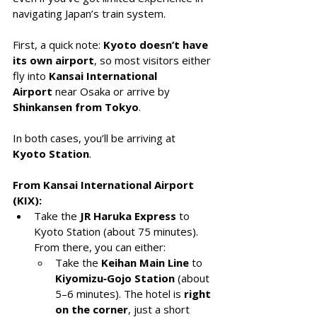
navigating Japan’s train system.
First, a quick note: 
Kyoto doesn’t have 
its own airport
, so most visitors either 
fly into 
Kansai International 
Airport
 near Osaka or arrive by 
Shinkansen from Tokyo
. 
In both cases, you’ll be arriving at 
Kyoto Station
.
From Kansai International Airport 
(KIX):
Take the 
JR Haruka Express
 to 
Kyoto Station (about 75 minutes). 
From there, you can either:
Take the 
Keihan Main Line
 to 
Kiyomizu‑Gojo Station
 (about 
5–6 minutes). The hotel is 
right 
on the corner
, just a short 