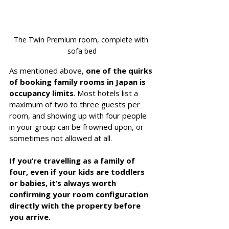
The Twin Premium room, complete with 
sofa bed
As mentioned above, 
one of the quirks 
of booking family rooms in Japan is 
occupancy limits
. Most hotels list a 
maximum of two to three guests per 
room, and showing up with four people 
in your group can be frowned upon, or 
sometimes not allowed at all. 
If you’re travelling as a family of 
four, even if your kids are toddlers 
or babies, it’s always worth 
confirming your room configuration 
directly with the property before 
you arrive.