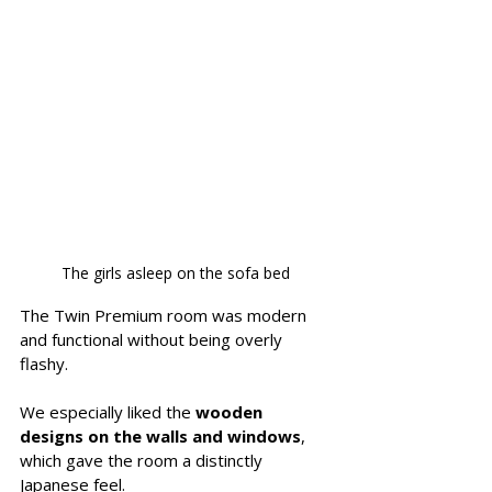
The girls asleep on the sofa bed
The Twin Premium room was modern 
and functional without being overly 
flashy. 
We especially liked the 
wooden 
designs on the walls and windows
, 
which gave the room a distinctly 
Japanese feel. 