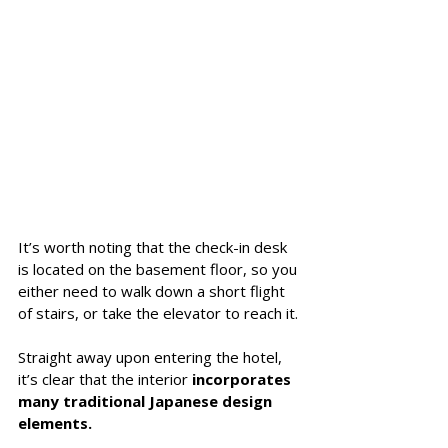
It’s worth noting that the check-in desk 
is located on the basement floor, so you 
either need to walk down a short flight 
of stairs, or take the elevator to reach it. 
Straight away upon entering the hotel, 
it’s clear that the interior 
incorporates 
many traditional Japanese design 
elements.