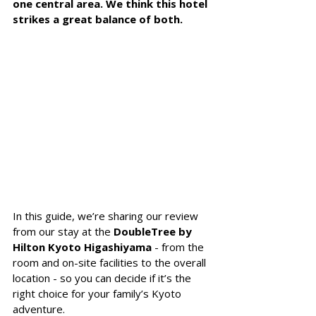
one central area. We think this hotel 
strikes a great balance of both.
In this guide, we’re sharing our review 
from our stay at the 
DoubleTree by 
Hilton Kyoto Higashiyama
 - from the 
room and on-site facilities to the overall 
location - so you can decide if it’s the 
right choice for your family’s Kyoto 
adventure.