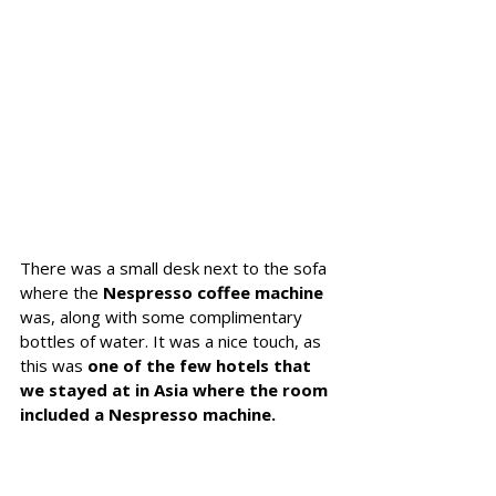
There was a small desk next to the sofa 
where the 
Nespresso coffee machine
was, along with some complimentary 
bottles of water. 
It was a nice touch, as 
this was 
one of the few hotels that 
we stayed at in Asia where the room 
included a Nespresso machine.