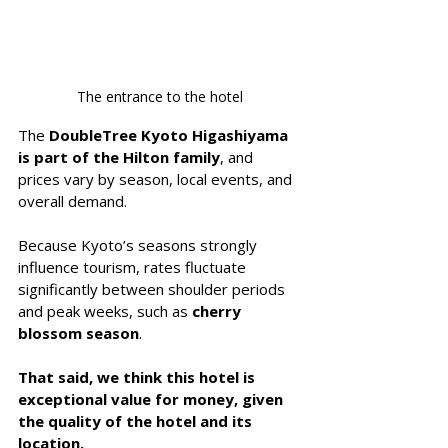
The entrance to the hotel
The 
DoubleTree Kyoto Higashiyama 
is part of the Hilton family
, and 
prices vary by season, local events, and 
overall demand.
Because Kyoto’s seasons strongly 
influence tourism, rates fluctuate 
significantly between shoulder periods 
and peak weeks, such as 
cherry 
blossom season
.
That said, we think this hotel is 
exceptional value for money, given 
the quality of the hotel and its 
location.