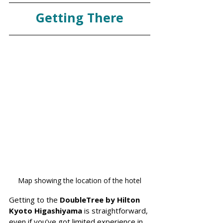
Getting There
Map showing the location of the hotel
Getting to the 
DoubleTree by Hilton 
Kyoto Higashiyama
 is straightforward, 
even if you’ve got limited experience in 