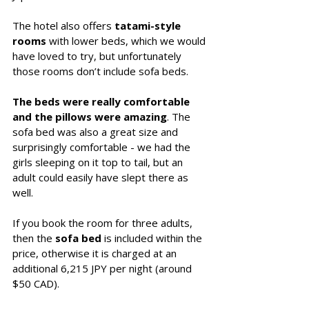
The hotel also offers 
tatami-style 
rooms
 with lower beds, which we would 
have loved to try, but unfortunately 
those rooms don’t include sofa beds.
The beds were really comfortable 
and the pillows were amazing
. The 
sofa bed was also a great size and 
surprisingly comfortable - we had the 
girls sleeping on it top to tail, but an 
adult could easily have slept there as 
well.
If you book the room for three adults, 
then the
 sofa bed
 is included within the 
price, otherwise it is charged at an 
additional 6,215 JPY per night (around 
$50 CAD).