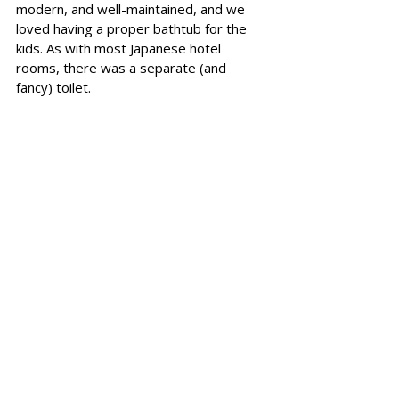
modern, and well-maintained, and we 
loved having a proper bathtub for the 
kids. As with most Japanese hotel 
rooms, there was
 a separate (and 
fancy) toilet. 