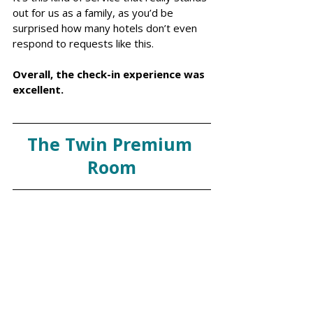
out for us as a family, as you’d be 
surprised how many hotels don’t even 
respond to requests like this.
Overall, the check-in experience was 
excellent. 
The Twin Premium 
Room