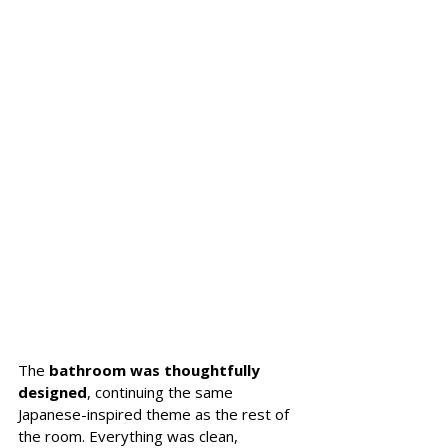
The 
bathroom was thoughtfully 
designed
, continuing the same 
Japanese-inspired theme as the rest of 
the room. Everything was clean, 