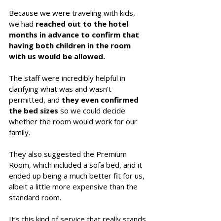
Because we were traveling with kids, 
we had 
reached out to the hotel 
months in advance to confirm that 
having both children in the room 
with us would be allowed. 
The staff were incredibly helpful in 
clarifying what was and wasn’t 
permitted, and 
they even confirmed 
the bed sizes
 so we could decide 
whether the room would work for our 
family. 
They also suggested the Premium 
Room, which included a sofa bed, and it 
ended up being a much better fit for us, 
albeit a little more expensive than the 
standard room. 
It’s this kind of service that really stands 