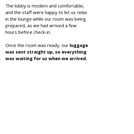
The lobby is modern and comfortable, 
and the staff were happy to let us relax 
in the lounge while our room was being 
prepared, as we had arrived a few 
hours before check-in.
Once the room was ready, our 
luggage 
was sent straight up, so everything 
was waiting for us when we arrived.