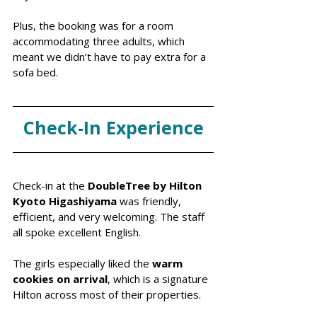
Plus, the booking was for a room 
accommodating three adults, which 
meant we didn’t have to pay extra for a 
sofa bed.
Check‑In Experience
Check-in at the 
DoubleTree by Hilton 
Kyoto Higashiyama
 was friendly, 
efficient, and very welcoming. The staff 
all spoke excellent English. 
The girls especially liked the 
warm 
cookies on arrival
, which is a signature 
Hilton across most of their properties. 