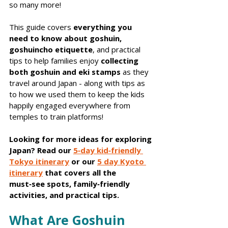
so many more!
This guide covers 
everything you 
need to know about goshuin, 
goshuincho etiquette
, and practical 
tips to help families enjoy 
collecting 
both goshuin and eki stamps
 as they 
travel around Japan - along with tips as 
to how we used them to keep the kids 
happily engaged everywhere from 
temples to train platforms!
Looking for more ideas for exploring 
Japan? Read our 
5‑day kid‑friendly 
Tokyo itinerary
 or our 
5 day Kyoto 
itinerary
 that covers all the 
must‑see spots, family‑friendly 
activities, and practical tips.
What Are Goshuin 