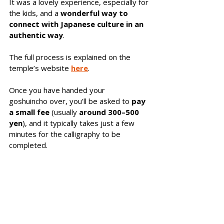
It was a lovely experience, especially for 
the kids, and a 
wonderful way to 
connect with Japanese culture in an 
authentic
way
. 
The full process is explained on the 
temple’s website 
here
. 
Once you have handed your 
goshuincho over, you’ll be asked to 
pay 
a small fee
 (usually 
around 300–500 
yen
), and it typically takes just a few 
minutes for the calligraphy to be 
completed. 