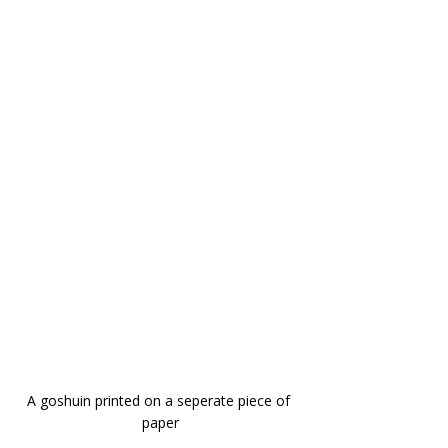
A goshuin printed on a seperate piece of 
paper