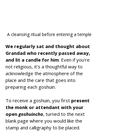
A cleansing ritual before entering a temple
We regularly sat and thought about 
Grandad who recently passed away, 
and lit a candle for him
. Even if you’re 
not religious, it’s a thoughtful way to 
acknowledge the atmosphere of the 
place and the care that goes into 
preparing each goshuin.
To receive a goshuin, you first
 present 
the monk or attendant with your 
open 
goshuincho
, turned to the next 
blank page where you would like the 
stamp and calligraphy to be placed.