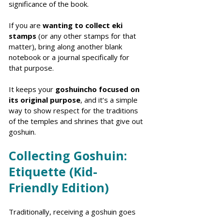
significance of the book.
If you are 
wanting to collect eki 
stamps
 (or any other stamps for that 
matter), bring along another blank 
notebook or a journal specifically for 
that purpose. 
It keeps your 
goshuincho focused on 
its original purpose
, and it’s a simple 
way to show respect for the traditions 
of the temples and shrines that give out 
goshuin.
Collecting Goshuin: 
Etiquette (Kid-
Friendly Edition)
Traditionally, receiving a goshuin goes 