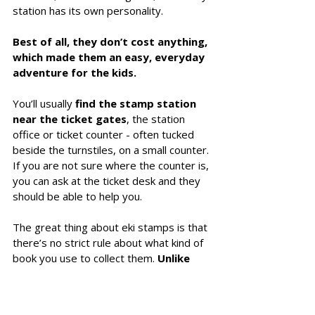
station has its own personality. 
Best of all, they don’t cost anything, 
which made them an easy, everyday 
adventure for the kids. 
You’ll usually 
find the stamp station 
near the ticket gates
, the station 
office or ticket counter - often tucked 
beside the turnstiles, on a small counter. 
If you are not sure where the counter is, 
you can ask at the ticket desk and they 
should be able to help you. 
The great thing about eki stamps is that 
there’s no strict rule about what kind of 
book you use to collect them. 
Unlike 
goshuin, which must be kept in a 
dedicated goshuincho, eki stamps 
are completely flexible
. 