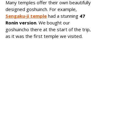
Many temples offer their own beautifully 
designed goshuinch. For example, 
Sengaku‑ji temple
 had a stunning 
47 
Ronin version
. We bought our 
goshuincho there at the start of the trip, 
as it was the first temple we visited.