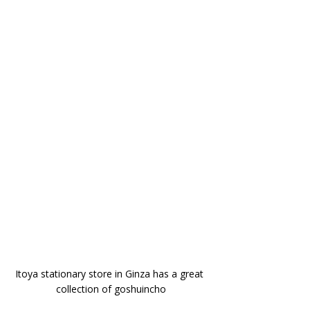
Itoya stationary store in Ginza has a great 
collection of goshuincho