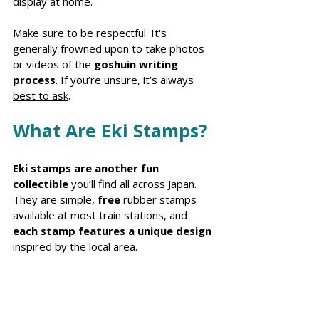
display at home.
Make sure to be respectful. It's 
generally frowned upon to take photos 
or videos of the 
goshuin writing 
process
. If you’re unsure, 
it’s always 
best to ask
.
What Are Eki Stamps?
Eki stamps are another fun 
collectible
 you’ll find all across Japan. 
They are simple, 
free 
rubber stamps 
available at most train stations, and 
each stamp features a unique design
inspired by the local area. 