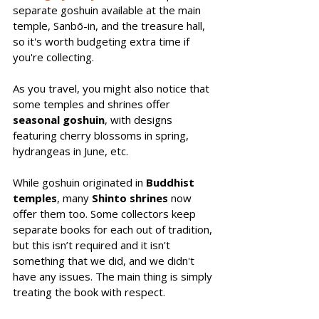
separate goshuin available at the main 
temple, Sanbō-in, and the treasure hall, 
so it's worth budgeting extra time if 
you're collecting.
As you travel, you might also notice that 
some temples and shrines offer 
seasonal goshuin
, with designs 
featuring cherry blossoms in spring, 
hydrangeas in June, etc. 
While goshuin originated in 
Buddhist 
temples
, many 
Shinto shrines
 now 
offer them too. Some collectors keep 
separate books for each out of tradition, 
but this isn’t required and it isn't 
something that we did, and we didn't 
have any issues. The main thing is simply 
treating the book with respect.