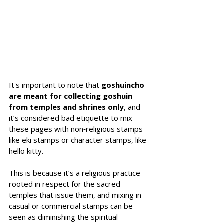
It's important to note that 
goshuincho 
are meant for collecting goshuin 
from temples and shrines only
, and 
it’s considered bad etiquette to mix 
these pages with non‑religious stamps 
like eki stamps or character stamps, like 
hello kitty. 
This is because it’s a religious practice 
rooted in respect for the sacred 
temples that issue them, and mixing in 
casual or commercial stamps can be 
seen as diminishing the spiritual 