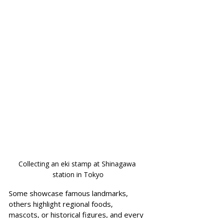
Collecting an eki stamp at Shinagawa 
station in Tokyo
Some showcase famous landmarks, 
others highlight regional foods, 
mascots, or historical figures, and every 