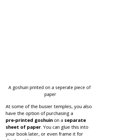
A goshuin printed on a seperate piece of 
paper
At some of the busier temples, you also 
have the option of purchasing a 
pre‑printed goshuin
 on a 
separate 
sheet of paper
. You can glue this into 
your book later, or even frame it for 