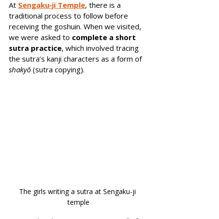
At 
Sengaku‑ji Temple
, there is a 
traditional process to follow before 
receiving the goshuin. When we visited, 
we were asked to 
complete a short 
sutra practice
, which involved tracing 
the sutra’s kanji characters as a form of 
shakyō
 (sutra copying). 
The girls writing a sutra at Sengaku-ji 
temple