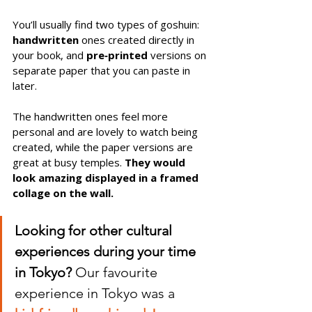
You’ll usually find two types of goshuin: 
handwritten
 ones created directly in 
your book, and 
pre‑printed
 versions on 
separate paper that you can paste in 
later. 
The handwritten ones feel more 
personal and are lovely to watch being 
created, while the paper versions are 
great at busy temples. 
They would 
look amazing displayed in a framed 
collage on the wall.
Looking for other cultural 
experiences during your time 
in Tokyo?
 Our favourite 
experience in Tokyo was a 