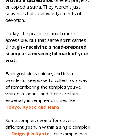
visited a sacred site,
 offered prayers, 
or copied a sutra. They weren’t just 
souvenirs but acknowledgements of 
devotion. 
Today, the practice is much more 
accessible, but that same spirit carries 
through - 
receiving a hand‑prepared 
stamp as a meaningful mark of your 
visit.
Each goshuin is unique, and it's a 
wonderful keepsake to collect as a way 
of remembering the temples you’ve 
visited in Japan - and there are lots.... 
especially in temple‑rich cities like 
Tokyo, Kyoto and Nara
. 
Some temples even offer several 
different goshuin within a single complex 
— 
Daigo-ji in Kyoto
, for example, has 