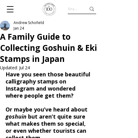
Andrew Schofield
Jan 24
A Family Guide to
Collecting Goshuin & Eki
Stamps in Japan
Updated:
Jul 24
Have you seen those beautiful 
calligraphy stamps on 
Instagram and wondered 
where people get them?
Or maybe you’ve heard about 
goshuin
 but aren’t quite sure 
what makes them so special, 
or even whether tourists can 
collect them.