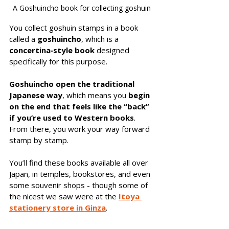
A Goshuincho book for collecting goshuin
You collect goshuin stamps in a book 
called a 
goshuincho
, which is a 
concertina‑style book
 designed 
specifically for this purpose. 
Goshuincho open the traditional 
Japanese way
, which means you 
begin 
on the end that feels like the “back” 
if you’re used to Western books
. 
From there, you work your way forward 
stamp by stamp.
You’ll find these books available all over 
Japan, in temples, bookstores, and even 
some souvenir shops - though some of 
the nicest we saw were at the 
Itoya 
stationery store in Ginza
.