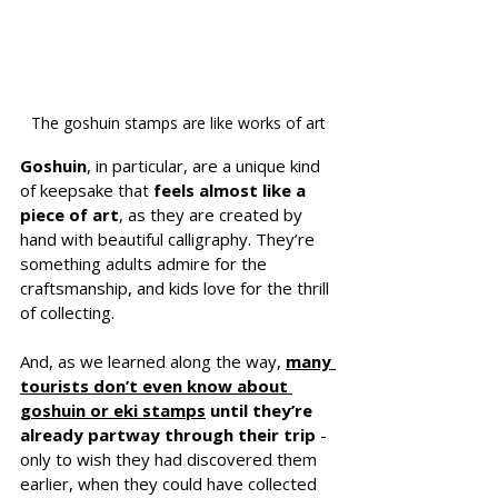
The goshuin stamps are like works of art
Goshuin
, in particular, are a unique kind 
of keepsake that 
feels almost like a 
piece of art
, as they are created by 
hand with beautiful calligraphy. They’re 
something adults admire for the 
craftsmanship, and kids love for the thrill 
of collecting.
And, as we learned along the way, 
many 
tourists don’t even know about 
goshuin or eki stamps
 until they’re 
already partway through their trip
 - 
only to wish they had discovered them 
earlier, when they could have collected 