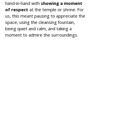
hand‑in‑hand with 
showing a moment 
of respect 
at the temple or shrine. For 
us, this meant pausing to appreciate the 
space, using the cleansing fountain, 
being quiet and calm, and taking a 
moment to admire the surroundings. 