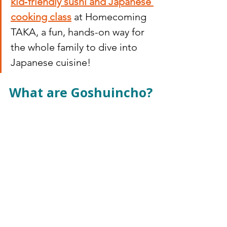
kid‑friendly sushi and Japanese 
cooking class
 at Homecoming 
TAKA, a fun, hands-on way for 
the whole family to dive into 
Japanese cuisine!
What are Goshuincho?