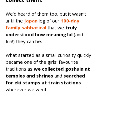
We’d heard of them too, but it wasn’t 
until the 
Japan 
leg of our 
100‑day 
family sabbatical
 that we 
truly 
understood how meaningful
 (and 
fun!) they can be. 
What started as a small curiosity quickly 
became one of the girls’ favourite 
traditions as 
we collected goshuin at 
temples and shrines
 and 
searched 
for eki stamps at train stations
wherever we went.