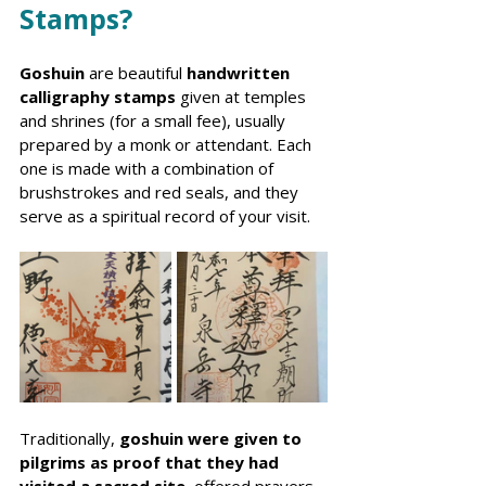
Stamps?
Goshuin
 are beautiful 
handwritten 
calligraphy stamps
 given at temples 
and shrines (for a small fee), usually 
prepared by a monk or attendant. Each 
one is made with a combination of 
brushstrokes and red seals, and they 
serve as a spiritual record of your visit.
Traditionally, 
goshuin were given to 
pilgrims as proof that they had 