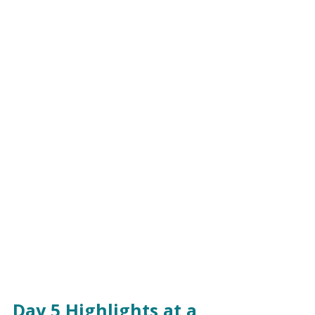
Day 5 Highlights at a 