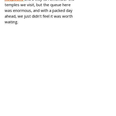
temples we visit, but the queue here 
was enormous, and with a packed day 
ahead, we just didn’t feel it was worth 
waiting.