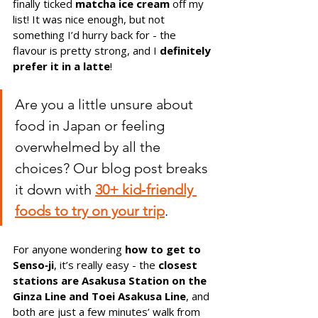
finally ticked 
matcha ice cream
 off my 
list! It was nice enough, but not 
something I’d hurry back for - the 
flavour is pretty strong, and I 
definitely 
prefer it in a latte
!
Are you a little unsure about 
food in Japan or feeling 
overwhelmed by all the 
choices? Our blog post breaks 
it down with 
30+ kid‑friendly 
foods to try on your trip
.
For anyone wondering 
how to get to 
Senso‑ji
, it’s really easy - the 
closest 
stations are Asakusa Station on the 
Ginza Line and Toei Asakusa Line
, and 
both are just a few minutes’ walk from 