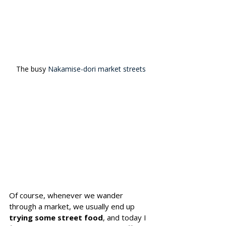
The busy 
Nakamise-dori market streets
Of course, whenever we wander 
through a market, we usually end up 
trying some street food
, and today I 