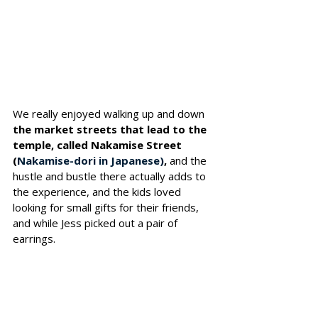
We really enjoyed walking up and down
the market streets that lead to the 
temple, called Nakamise Street 
(
Nakamise-dori in Japanese)
, 
and the 
hustle and bustle there actually adds to 
the experience, and the kids loved 
looking for small gifts for their friends, 
and while Jess picked out a pair of 
earrings.