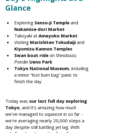
Glance
Exploring 
Senso‑ji Temple
 and 
Nakamise‑dori Market
Takoyaki at 
Ameyoko Market
Visiting 
Marishiten Tokudaiji
 and 
Kiyomizu Kannon Temples
Swan boat ride
 on Shinobazu 
Pondin 
Ueno Park
Tokyo National Museum
, including 
a minor “lost bum bag” panic to 
finish the day
Today was 
our last full day exploring 
Tokyo
, and it’s amazing how much 
we’ve managed to squeeze in so far - 
we're averaging nearly 20,000 steps a 
day despite still battling jet lag. With 