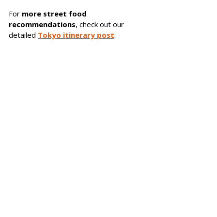
For 
more street food 
recommendations
, check out our 
detailed 
Tokyo itinerary post
.