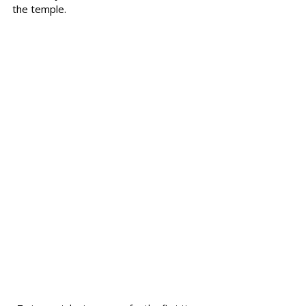
the temple.