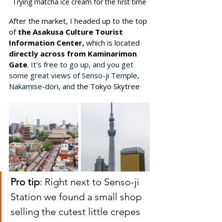
Trying matcha ice cream for the first time
After the market, I headed up to the top 
of
 the Asakusa Culture Tourist 
Information Center, 
which is located 
directly across from Kaminarimon 
Gate
. It's free to go up, and you get 
some great views of Senso-ji Temple, 
Nakamise-dori, and 
the Tokyo Skytree
Pro tip
: Right next to Senso-ji 
Station we found a small shop 
selling the cutest little crepes 