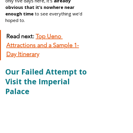
only five days here, it’s 
already 
obvious that it’s nowhere near 
enough time
 to see everything we’d 
hoped to.
Read next:
Top Ueno 
Attractions and a Sample 1-
Day Itinerary
Our Failed Attempt to 
Visit the Imperial 
Palace