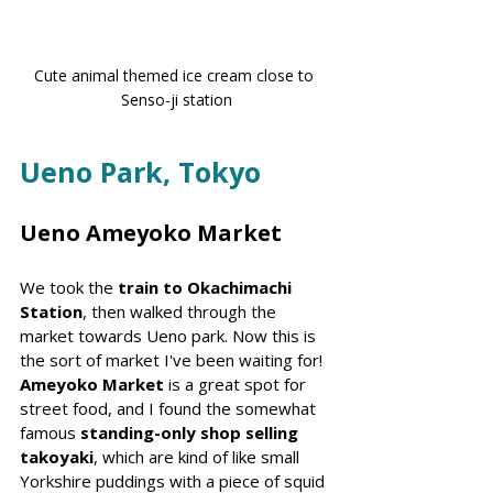
Cute animal themed ice cream close to 
Senso-ji station
Ueno Park, Tokyo
Ueno Ameyoko Market
We took the 
train to Okachimachi 
Station
, then walked through the 
market towards Ueno park. Now this is 
the sort of market I've been waiting for! 
Ameyoko Market
 is a great spot for 
street food, and I found the somewhat 
famous 
standing-only shop selling 
takoyaki
, which are kind of like small 
Yorkshire puddings with a piece of squid 