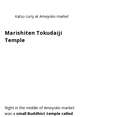
Katsu curry at Ameyoko market
Marishiten Tokudaiji 
Temple
Right in the middle of Ameyoko market 
was a
 small Buddhist temple called 