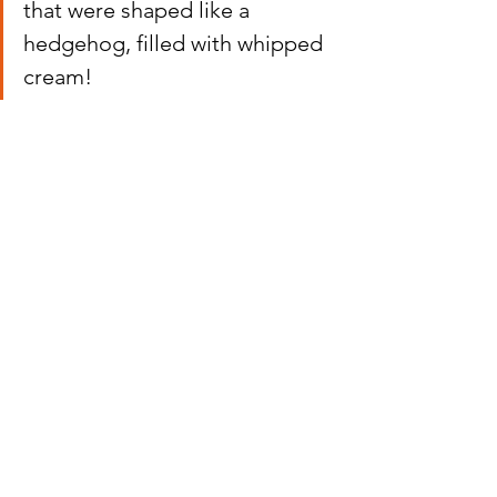
that were shaped like a 
hedgehog, filled with whipped 
cream!