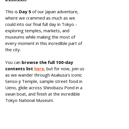
This is 
Day 5
 of our Japan adventure, 
where we crammed as much as we 
could into our final full day in Tokyo - 
exploring temples, markets, and 
museums while making the most of 
every moment in this incredible part of 
the city.
You can 
browse the full 100‑day 
contents list 
here
, but for 
now, join us 
as we wander through Asakusa’s iconic 
Senso‑ji Temple, sample street food in 
Ueno, glide across Shinobazu Pond in a 
swan boat, and finish at the incredible 
Tokyo National Museum.