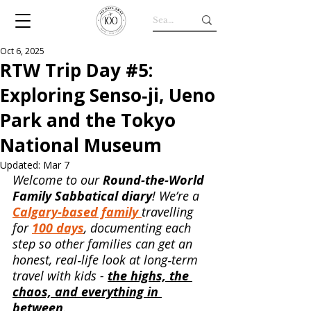
Oct 6, 2025
RTW Trip Day #5:
Exploring Senso‑ji, Ueno
Park and the Tokyo
National Museum
Updated:
Mar 7
Welcome to our 
Round‑the‑World 
Family Sabbatical diary
! We’re a 
Calgary‑based family 
travelling 
for 
100 days
, documenting each 
step so other families can get an 
honest, real‑life look at long‑term 
travel with kids - 
the highs, the 
chaos, and everything in 
between
.