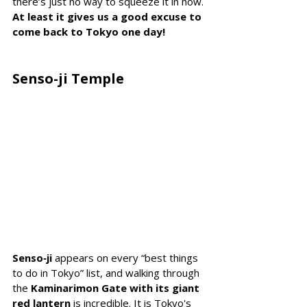
there’s just no way to squeeze it in now. 
At least it gives us a good excuse to 
come back to Tokyo one day!
Senso-ji Temple
Senso‑ji
 appears on
 every “best things 
to do in Tokyo” list, and walking through 
the 
Kaminarimon Gate with its giant 
red lantern 
is incredible. 
It is Tokyo's 