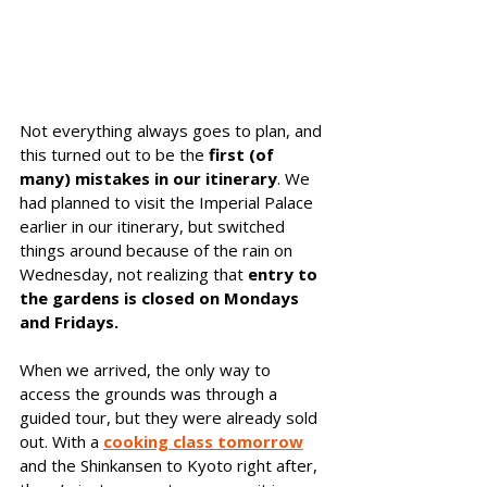
Not everything always goes to plan, and 
this turned out to be the
 first (of 
many) mistakes in our itinerary
. We 
had planned to visit the Imperial Palace 
earlier in our itinerary, but switched 
things around because of the rain on 
Wednesday, not realizing that 
entry to 
the gardens is closed on Mondays 
and Fridays.
When we arrived, the only way to 
access the grounds was through a 
guided tour, but they were already sold 
out. With a 
cooking class tomorrow
and the Shinkansen to Kyoto right after, 