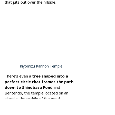
that juts out over the hillside. 
Kiyomizu Kannon Temple
There’s even a 
tree shaped into a 
perfect circle that frames the path 
down to Shinobazu Pond
 and 
Bentendo, the temple located on an 
island in the middle of the pond.