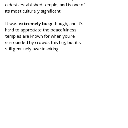
oldest-established temple, and is one of 
its most culturally significant.
It was 
extremely busy
 though, and it’s 
hard to appreciate the peacefulness 
temples are known for when you’re 
surrounded by crowds this big, but it’s 
still genuinely awe‑inspiring.