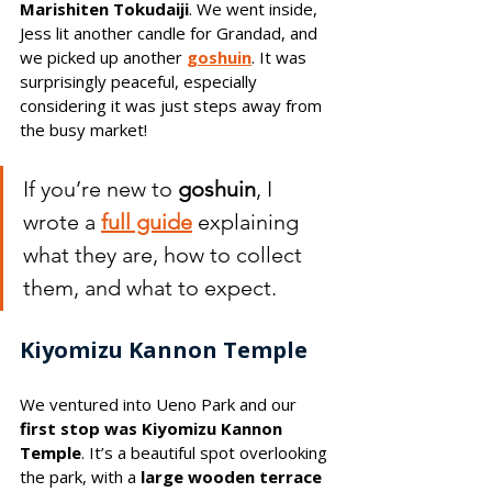
Marishiten Tokudaiji
. We went inside, 
Jess lit another candle for Grandad, and 
we picked up another 
goshuin
. It was 
surprisingly peaceful, especially 
considering it was just steps away from 
the busy market!
If you’re new to 
goshuin
, I 
wrote a 
full guide
explaining 
what they are, how to collect 
them, and what to expect.
Kiyomizu Kannon Temple
We ventured into Ueno Park and our 
first stop was Kiyomizu Kannon 
Temple
. It’s a beautiful spot overlooking 
the park, with a 
large wooden terrace