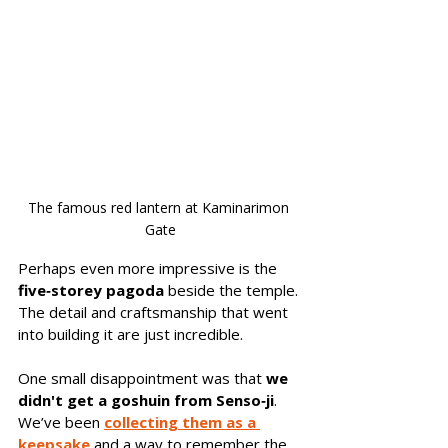
The famous red lantern at 
Kaminarimon 
Gate
Perhaps even more impressive is the 
five‑storey pagoda
 beside the temple. 
The detail and craftsmanship that went 
into building it are just incredible. 
One small disappointment was that 
we 
didn't get a goshuin from Senso‑ji
. 
We’ve been 
collecting them as a 
keepsake
 and a way to remember the 