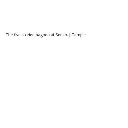
The five storied pagoda at Senso-ji Temple