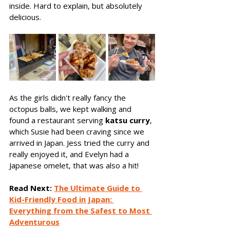
inside. Hard to explain, but absolutely 
delicious.
As the girls didn't really fancy the 
octopus balls, we kept walking and 
found a restaurant serving 
katsu curry
, 
which Susie had been craving since we 
arrived in Japan. Jess tried the curry and 
really enjoyed it, and Evelyn had a 
Japanese omelet, that was also a hit! 
Read Next:
The Ultimate Guide to 
Kid-Friendly Food in Japan: 
Everything from the Safest to Most 
Adventurous