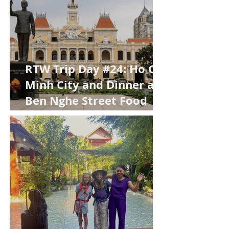
RTW Trip Day #24: Ho Chi
Minh City and Dinner at
Ben Nghe Street Food
Market