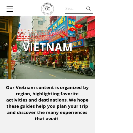
VIETNAM
Our Vietnam content is organized by
region, highlighting favorite
activities and destinations. We hope
these guides help you plan your trip
and discover the many experiences
that await.