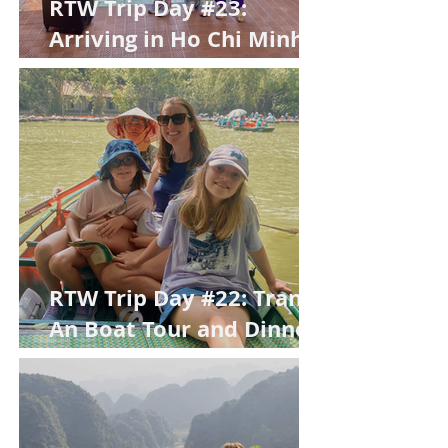
RTW Trip Day #23:
Arriving in Ho Chi Minh
City
RTW Trip Day #22: Trang
An Boat Tour and Dinner
in Tam Coc