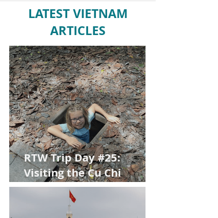
LATEST VIETNAM
ARTICLES
RTW Trip Day #25:
Visiting the Cu Chi
Tunnels with Kids