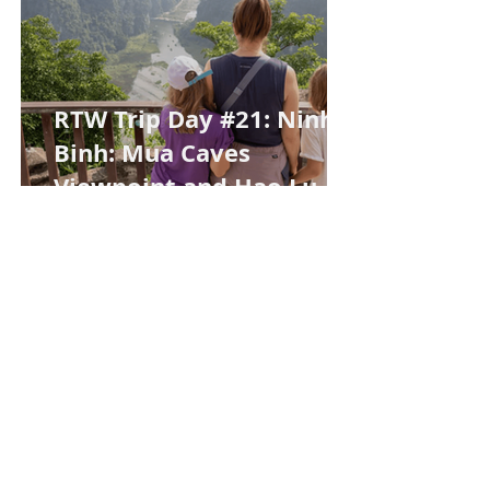
RTW Trip Day #21: Ninh
Binh: Mua Caves
Viewpoint and Hao Lu
Night Market
RTW Trip Day #20: Lost
Credit Card Panic and