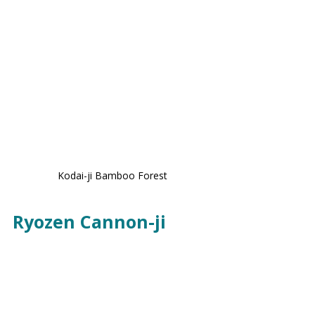
Kodai-ji Bamboo Forest
Ryozen Cannon-ji 