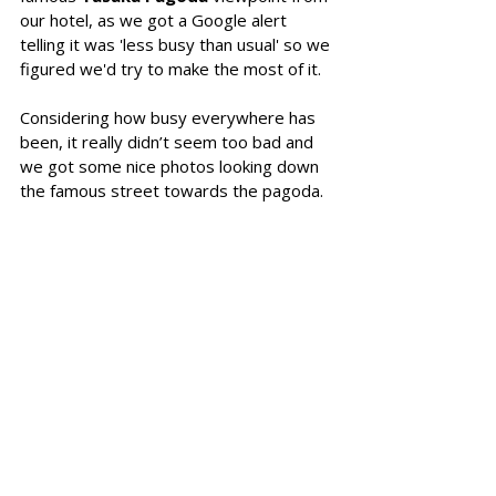
our hotel, as we got a Google alert 
telling it was 'less busy than usual' so we 
figured we'd try to make the most of it. 
Considering how busy everywhere has 
been, it really didn’t seem too bad and 
we got some nice photos looking down 
the famous street towards the pagoda. 