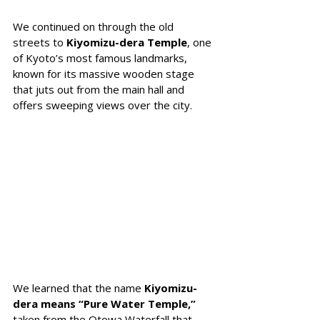
We continued on through the old 
streets to 
Kiyomizu-dera Temple
, one 
of Kyoto’s most famous landmarks, 
known for its massive wooden stage 
that juts out from the main hall and 
offers sweeping views over the city. 
We learned that the name 
Kiyomizu-
dera means “Pure Water Temple,”
taken from the Otowa Waterfall that 