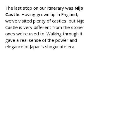
The last stop on our itinerary was
 Nijo 
Castle
. Having grown up in England, 
we’ve visited plenty of castles, but Nijo 
Castle is very different from the stone 
ones we’re used to. Walking through it 
gave a real sense of the power and 
elegance of Japan’s shogunate era.