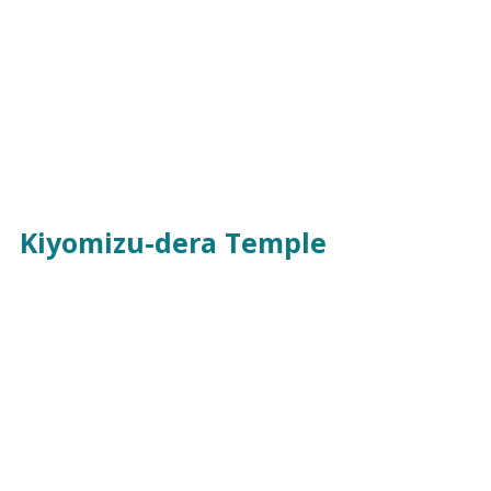
Kiyomizu-dera Temple