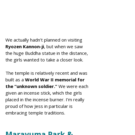
We actually hadn’t planned on visiting 
Ryozen Kannon-ji
, but when we saw 
the huge Buddha statue in the distance, 
the girls wanted to take a closer look.
The temple is relatively recent and was 
built as a 
World War II memorial for 
the “unknown soldier.”
 We were each 
given an incense stick, which the girls 
placed in the incense burner. I’m really 
proud of how Jess in particular is 
embracing temple traditions.
Marayuma Park & 