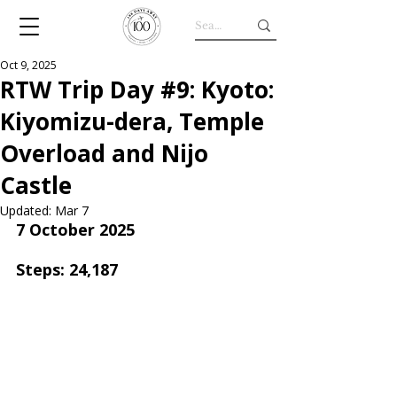
Oct 9, 2025
RTW Trip Day #9: Kyoto:
Kiyomizu-dera, Temple
Overload and Nijo
Castle
Updated:
Mar 7
7 October 2025
Steps: 24,187