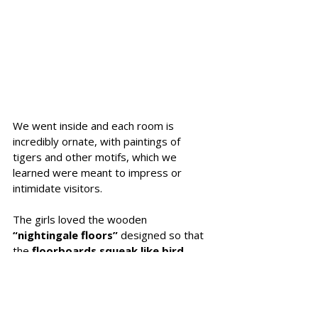
We went inside and each room is 
incredibly ornate, with paintings of 
tigers and other motifs, which we 
learned were meant to impress or 
intimidate visitors.
The girls loved the wooden 
“nightingale floors”
 designed so that 
the 
floorboards squeak like bird 
song 
and 
warn of intruders
. We tried 
to walk quietly without the squeaking 
and it was impossible - a very clever 
design! 