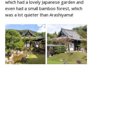
which had a lovely Japanese garden and 
even had a small bamboo forest, which 
was a lot quieter than Arashiyama!  