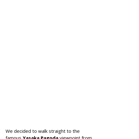
We decided to walk straight to the 
famous 
Yasaka Pagoda 
viewpoint from 