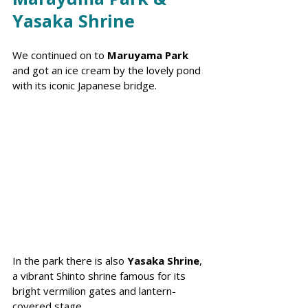
Yasaka Shrine
We continued on to 
Maruyama Park
and got an ice cream by the lovely pond 
with its iconic Japanese bridge. 
In the park there is also 
Yasaka Shrine
, 
a vibrant Shinto shrine famous for its 
bright vermilion gates and lantern-
covered stage.