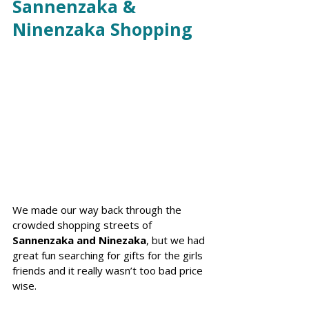
Sannenzaka & 
Ninenzaka Shopping
We made our way back through the 
crowded shopping streets of 
Sannenzaka and Ninezaka
, but we had 
great fun searching for gifts for the girls 
friends and it really wasn’t too bad price 
wise.