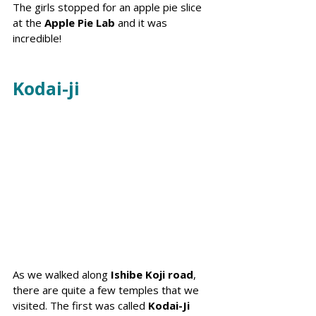
The girls stopped for an apple pie slice 
at the 
Apple Pie Lab
 and it was 
incredible! 
Kodai-ji
As we walked along 
Ishibe Koji road
, 
there are quite a few temples that we 
visited. The first was called 
Kodai-Ji 