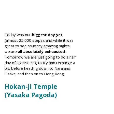
Today was our 
biggest day yet
(almost 25,000 steps), and while it was 
great to see so many amazing sights, 
we are 
all absolutely exhausted
. 
Tomorrow we are just going to do a half 
day of sightseeing to try and recharge a 
bit, before heading down to Nara and 
Osaka, and then on to Hong Kong.
Hokan-ji Temple 
(Yasaka Pagoda)