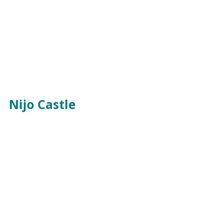
Nijo Castle