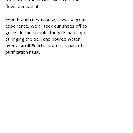
flows beneath it.
Even though it was busy, it was a great 
experience. We all took our shoes off to 
go inside the temple, the girls had a go 
at ringing the bell, and poured water 
over a small Buddha statue as part of a 
purification ritual.