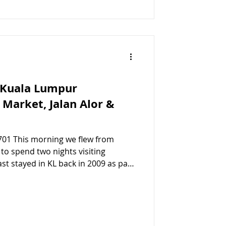
 Kuala Lumpur
l Market, Jalan Alor &
701 This morning we flew from
g
last stayed in KL back in 2009 as part
re excited to see how the city has
 Lumpur Central Market We arrived
Lumpur Sentral ) around lunch time,
til 3pm, so we decided to take a
Central Market , as it’s one o