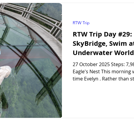
RTW Trip
RTW Trip Day #29:
SkyBridge, Swim a
Underwater World
27 October 2025 Steps: 7,98
Eagle's Nest This morning w
time Evelyn . Rather than st
miss out on some of the thi
headed out in the morning 
later in the afternoon. Lan
SkyBridge Viewpoints We got 
station to buy our tickets f