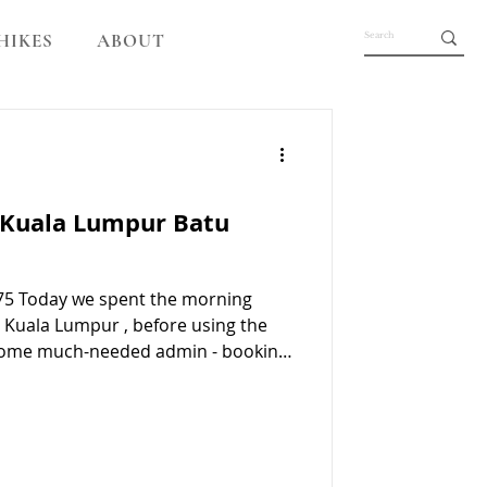
HIKES
ABOUT
 Kuala Lumpur Batu
475 Today we spent the morning
n Kuala Lumpur , before using the
 some much-needed admin - booking
visas, getting a haircut, doing
ids with their homeschooling. Batu
orgotten what an incredible place
oneymoon, although Susie isn’t so s