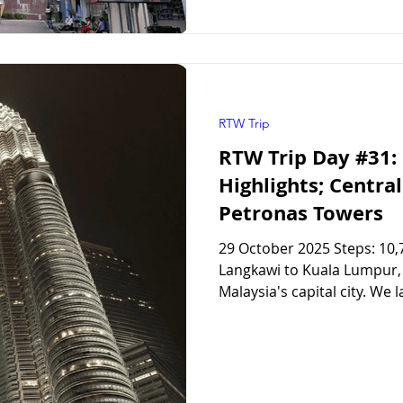
RTW Trip
RTW Trip Day #31:
Highlights; Centra
Petronas Towers
29 October 2025 Steps: 10,
Langkawi to Kuala Lumpur, to spend two nights visitin
Malaysia's capital city. We 
of our honeymoon, so we we
changed since then. Kuala
at our hotel ( Aloft Kuala 
but we couldn’t check in un
short Grab taxi over to the 