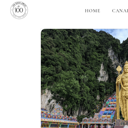
HOME
CANA