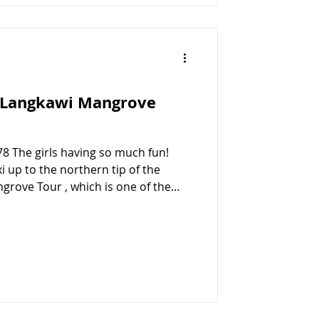
: Langkawi Mangrove
78 The girls having so much fun!
 up to the northern tip of the
grove Tour , which is one of the
awi , along with the island-
th preferred the look of the
the right decision as they had an
 didn’t stop smiling the whole time!
ur Once we decided on the