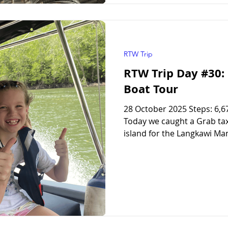
RTW Trip
RTW Trip Day #30
Boat Tour
28 October 2025 Steps: 6,6
Today we caught a Grab taxi
island for the Langkawi Man
most popular tours in Langk
hopping tour . The girls bo
mangrove tour, and it was 
absolutely great time. They
The Langkawi Mangrove To
mangrove tour, we