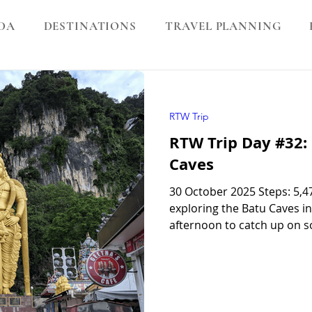
DA
DESTINATIONS
TRAVEL PLANNING
RTW Trip
RTW Trip Day #32:
Caves
30 October 2025 Steps: 5,
exploring the Batu Caves i
afternoon to catch up on
a bus in Cambodia, sorting 
laundry, and helping the k
Caves in Kuala Lumpur I’d f
the Batu Caves are! I say that because I’m pretty sure we came
here 16 years ago on our h