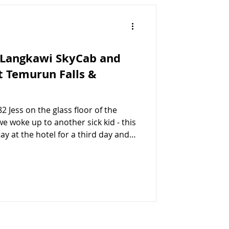
 Langkawi SkyCab and
t Temurun Falls &
2 Jess on the glass floor of the
e woke up to another sick kid - this
ay at the hotel for a third day and
ngs we wanted to do, Jessica and I
while Susie and Evelyn joined us
gkawi SkyCab, the Eagles Nest and
a Grab taxi to the SkyCab base
or the cable car that