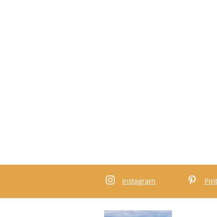
Instagram
Pin