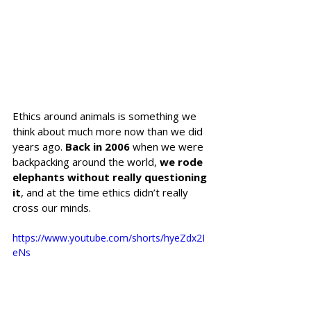
Ethics around animals is something we 
think about much more now than we did 
years ago. 
Back in 2006
 when we were 
backpacking around the world, 
we rode 
elephants without really questioning 
it
, and at the time ethics didn’t really 
cross our minds. 
https://www.youtube.com/shorts/hyeZdx2I
eNs