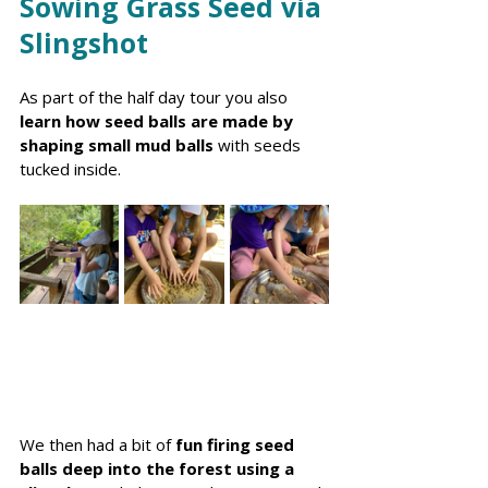
Sowing Grass Seed via 
Slingshot
As part of the half day tour you also 
learn how seed balls are made by 
shaping small mud balls
 with seeds 
tucked inside.
We then had a bit of 
fun firing seed 
balls deep into the forest using a 