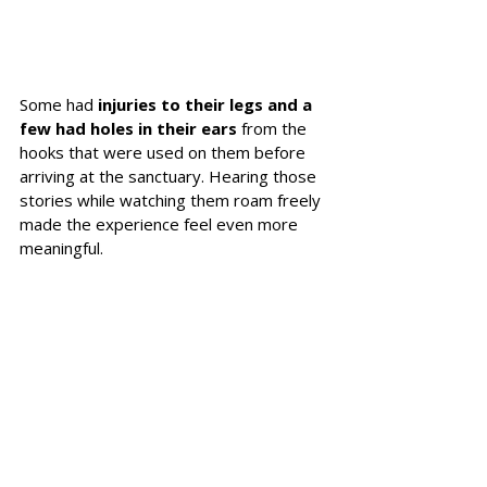
Some had 
injuries to their legs and a 
few had holes in their ears 
from the 
hooks that were used on them before 
arriving at the sanctuary. Hearing those 
stories while watching them roam freely 
made the experience feel even more 
meaningful.