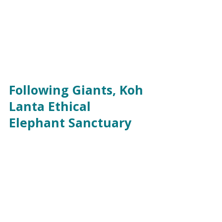
Following Giants, Koh 
Lanta Ethical 
Elephant Sanctuary