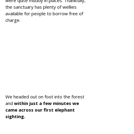
were quite muddy in places. Thankfully, 
the sanctuary has plenty of wellies 
available for people to borrow free of 
charge. 
We headed out on foot into the forest 
and 
within just a few minutes we 
came across our first elephant 
sighting.