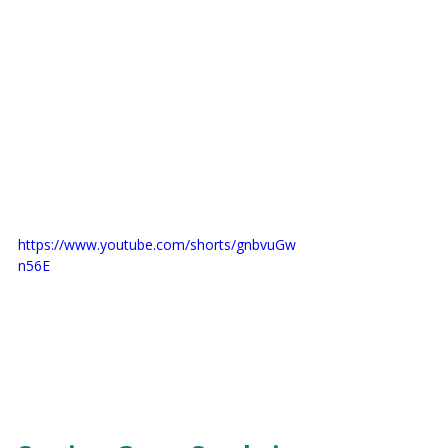
https://www.youtube.com/shorts/gnbvuGw
n56E