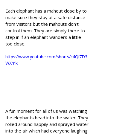
Each elephant has a mahout close by to 
make sure they stay at a safe distance 
from visitors but the mahouts don’t 
control them. They are simply there to 
step in if an elephant wanders a little 
too close.
https://www.youtube.com/shorts/c4Qi7D3
WXmk
A fun moment for all of us was watching 
the elephants head into the water. They 
rolled around happily and sprayed water 
into the air which had everyone laughing. 