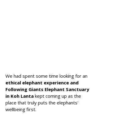
We had spent some time looking for an 
ethical elephant experience and 
Following Giants Elephant Sanctuary 
in Koh Lanta 
kept coming up as the 
place that truly puts the elephants' 
wellbeing first. 