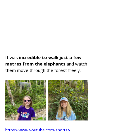
It was 
incredible to walk just a few 
metres from the elephants
 and watch 
them move through the forest freely. 
https://www.youtube.com/shorts/-