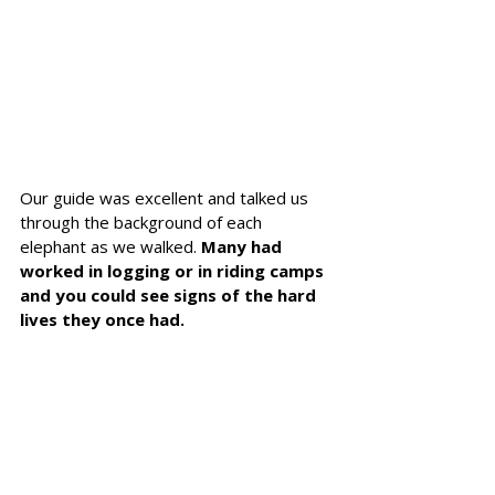
Our guide was excellent and talked us 
through the background of each 
elephant as we walked. 
Many had 
worked in logging or in riding camps 
and you could see signs of the hard 
lives they once had.