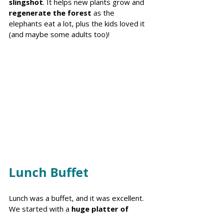
slingshot
. It helps new plants grow and 
regenerate the forest 
as the 
elephants eat a lot, plus the kids loved it 
(and maybe some adults too)! 
Lunch Buffet 
Lunch was a buffet, and it was excellent. 
We started with a 
huge platter of 