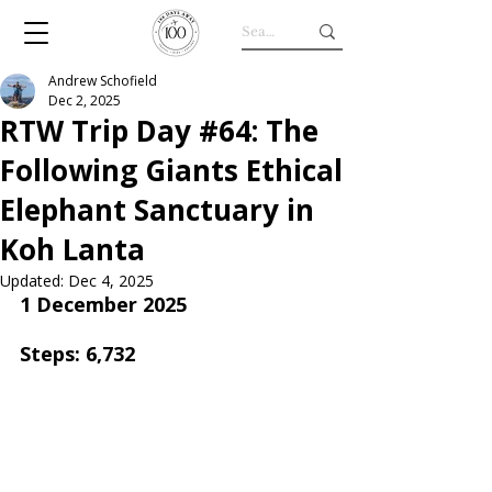
Andrew Schofield
Dec 2, 2025
RTW Trip Day #64: The
Following Giants Ethical
Elephant Sanctuary in
Koh Lanta
Updated:
Dec 4, 2025
1 December 2025
Steps: 6,732