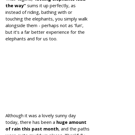
the way” 
sums it up perfectly, as 
instead of riding, bathing with or 
touching the elephants, you simply walk 
alongside them - perhaps not as ‘fun’, 
but it’s a far better experience for the 
elephants and for us too.
Although it was a lovely sunny day 
today, there has been a 
huge amount 
of rain this past month
, and the paths 