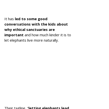
It has 
led to some good 
conversations with the kids about 
why ethical sanctuaries are 
important
 and how much kinder it is to 
let elephants live more naturally. 
Their tagline, “
letting elephants lead 