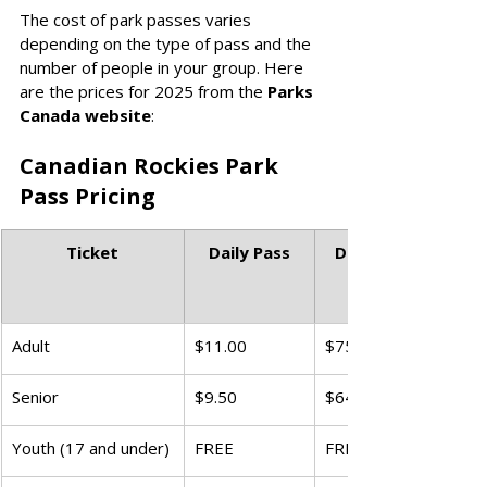
The cost of park passes varies 
depending on the type of pass and the 
number of people in your group. Here 
are the prices for 2025 from the 
Parks 
Canada website
:  
Canadian Rockies Park 
Pass Pricing
Ticket
Daily Pass
Discovery Pass 
(all National 
Adult
$11.00
$75.25
Senior
$9.50
$64.50
Youth (17 and under)
FREE
FREE