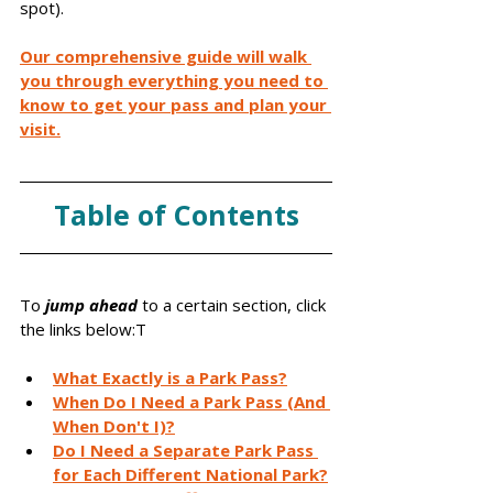
spot). 
Our comprehensive guide will walk 
you through everything you need to 
know to get your pass and plan your 
visit.
Table of Contents
To 
jump ahead
 to a certain section, click 
the links below:T
What Exactly is a Park Pass?
When Do I Need a Park Pass (And 
When Don't I)?
Do I Need a Separate Park Pass 
for Each Different National Park?