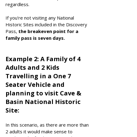
regardless. 
If you’re not visiting any National 
Historic Sites included in the Discovery 
Pass, 
the breakeven point for a 
family pass is seven days. 
Example 2: A Family of 4 
Adults and 2 Kids 
Travelling in a One 7 
Seater Vehicle and 
planning to visit Cave & 
Basin National Historic 
Site:
In this scenario, as there are more than 
2 adults it would make sense to 