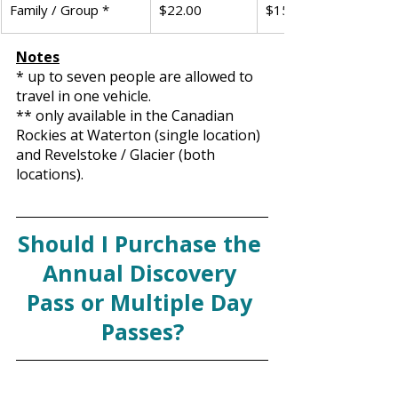
Family / Group *
$22.00
$151.25
Notes
* up to seven people are allowed to 
travel in one vehicle. 
** only available in the Canadian 
Rockies at Waterton (single location) 
and Revelstoke / Glacier (both 
locations).
Should I Purchase the 
Annual Discovery 
Pass or Multiple Day 
Passes?