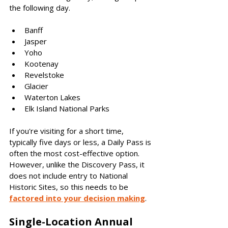
the following day. 
Banff
Jasper 
Yoho
Kootenay
Revelstoke
Glacier
Waterton Lakes
Elk Island National Parks
If you're visiting for a short time, 
typically five days or less, a Daily Pass is 
often the most cost-effective option. 
However, unlike the Discovery Pass, it 
does not include entry to National 
Historic Sites, so this needs to be 
factored into your decision making
.  
Single-Location Annual 