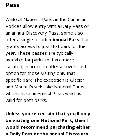
Pass
While all National Parks in the Canadian 
Rockies allow entry with a Daily Pass or 
an annual Discovery Pass, some also 
offer a single-location 
Annual Pass
 that 
grants access to just that park for the 
year. These passes are typically 
available for parks that are more 
isolated, in order to offer a lower-cost 
option for those visiting only that 
specific park. The exception is Glacier 
and Mount Revelstoke National Parks, 
which share an Annual Pass, which is 
valid for both parks.
Unless you're certain that you'll only 
be visiting one National Park, then I 
would recommend purchasing either 
a Daily Pass or the annual Discovery 