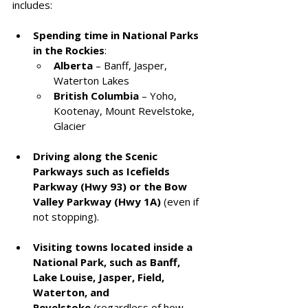
includes:
Spending time in National Parks 
in the Rockies
:
Alberta
 – Banff, Jasper, 
Waterton Lakes
British Columbia
 – Yoho, 
Kootenay, Mount Revelstoke, 
Glacier
Driving along the Scenic 
Parkways such as Icefields 
Parkway (Hwy 93) or the Bow 
Valley Parkway (Hwy 1A)
 (even if 
not stopping).
Visiting towns located inside a 
National Park, such as Banff, 
Lake Louise, Jasper, Field, 
Waterton, and 
Revelstoke
 (regardless of how 