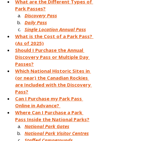
What are the Different Types of 
Park Passes?
Discovery Pass
Daily Pass
Single Location Annual Pass
What is the Cost of a Park Pass? 
(As of 2025)
Should I Purchase the Annual 
Discovery Pass or Multiple Day 
Passes?
Which National Historic Sites in 
(or near) the Canadian Rockies 
are Included with the Discovery 
Pass?
Can I Purchase my Park Pass 
Online in Advance? 
Where Can I Purchase a Park 
Pass Inside the National Parks?
National Park Gates
National Park Visitor Centres
Staffed Campgrounds