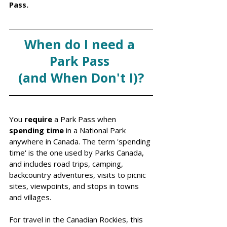
Pass.
When do I need a 
Park Pass 
(and When Don't I)?
You 
require
 a Park Pass when 
spending time
 in a National Park 
anywhere in Canada. The term 'spending 
time' is the one used by Parks Canada, 
and includes road trips, camping, 
backcountry adventures, visits to picnic 
sites, viewpoints, and stops in towns 
and villages. 
For travel in the Canadian Rockies, this