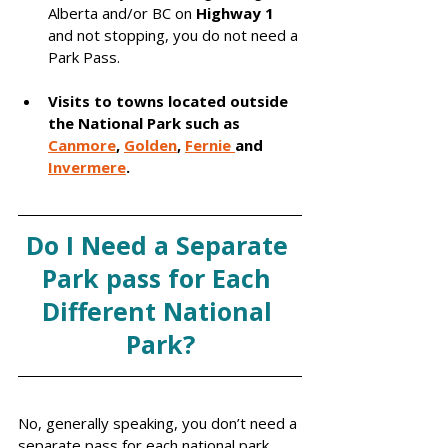
Alberta and/or BC on 
Highway 1
and not stopping, you do not need a 
Park Pass. 
Visits to towns located outside 
the National Park such as 
Canmore
, 
Go
lden
, 
Fernie 
and 
Invermere
.
Do I Need a Separate 
Park pass for Each 
Different National 
Park?
No, generally speaking, you don’t need a 
separate pass for each national park. 