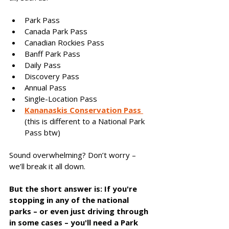
Park Pass
Canada Park Pass
Canadian Rockies Pass
Banff Park Pass
Daily Pass
Discovery Pass
Annual Pass
Single-Location Pass
Kananaskis Conservation Pass 
(this is different to a National Park 
Pass btw)
Sound overwhelming? Don’t worry – 
we’ll break it all down. 
But the short answer is: If you're 
stopping in any of the national 
parks – or even just driving through 
in some cases – you'll need a Park 