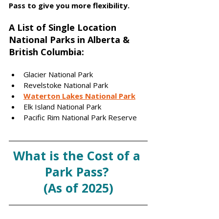
Pass to give you more flexibility. 
A List of Single Location 
National Parks in Alberta & 
British Columbia:
Glacier National Park 
Revelstoke National Park
Waterton Lakes National Park
Elk Island National Park 
Pacific Rim National Park Reserve 
What is the Cost of a 
Park Pass? 
(As of 2025)