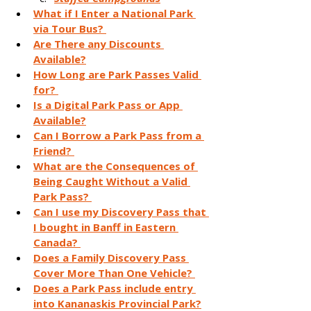
What if I Enter a National Park 
via Tour Bus? 
Are There any Discounts 
Available?
How Long are Park Passes Valid 
for? 
Is a Digital Park Pass or App 
Available?
Can I Borrow a Park Pass from a 
Friend? 
What are the Consequences of 
Being Caught Without a Valid 
Park Pass? 
Can I use my Discovery Pass that 
I bought in Banff in Eastern 
Canada? 
Does a Family Discovery Pass 
Cover More Than One Vehicle? 
Does a Park Pass include entry 
into Kananaskis Provincial Park?