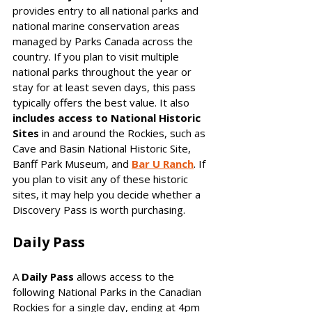
provides entry to all national parks and 
national marine conservation areas 
managed by Parks Canada across the 
country. If you plan to visit multiple 
national parks throughout the year or 
stay for at least seven days, this pass 
typically offers the best value. It also 
includes access to National Historic 
Sites
 in and around the Rockies, such as 
Cave and Basin National Historic Site, 
Banff Park Museum, and 
Bar U Ranch
. If 
you plan to visit any of these historic 
sites, it may help you decide whether a 
Discovery Pass is worth purchasing.
Daily Pass
A 
Daily Pass
 allows access to the 
following National Parks in the Canadian 
Rockies for a single day, ending at 4pm 