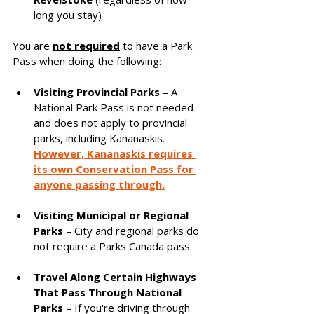
long you stay)
You are 
not required
 to have a Park 
Pass when doing the following:
Visiting Provincial Parks
 – A 
National Park Pass is not needed 
and does not apply to provincial 
parks, including Kananaskis. 
However, Kananaskis requires 
its own Conservation Pass for 
anyone passing through.
Visiting Municipal or Regional 
Parks
 – City and regional parks do 
not require a Parks Canada pass.
Travel Along Certain Highways 
That Pass Through National 
Parks
 – If you're driving through 