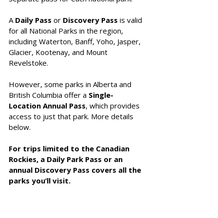
A 
Daily Pass
 or 
Discovery Pass
 is valid 
for all National Parks in the region, 
including Waterton, Banff, Yoho, Jasper, 
Glacier, Kootenay, and Mount 
Revelstoke. 
However, some parks in Alberta and 
British Columbia offer a 
Single-
Location Annual Pass
, which provides 
access to just that park. More details 
below.
For trips limited to the Canadian 
Rockies, a Daily Park Pass or an 
annual Discovery Pass covers all the 
parks you’ll visit.