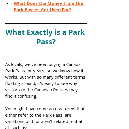
What Does the Money from the 
Park Passes Get Used For?
What Exactly is a Park 
Pass?
As locals, we've been buying a Canada 
Park Pass for years, so we know how it 
works. But with so many different terms 
floating around, it's easy to see why 
visitors to the Canadian Rockies may 
find it confusing.
You might have come across terms that 
either refer to the Park Pass, are 
variations of it, or aren’t related to it at 
all, such as: