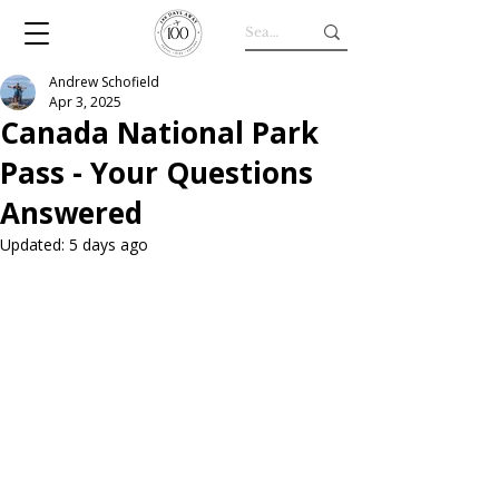
Andrew Schofield
Apr 3, 2025
Canada National Park
Pass - Your Questions
Answered
Updated:
5 days ago