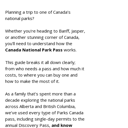
Planning a trip to one of Canada’s 
national parks? 
Whether you're heading to Banff, Jasper, 
or another stunning corner of Canada, 
you’ll need to understand how the 
Canada National Park Pass
 works. 
This guide breaks it all down clearly; 
from who needs a pass and how much it 
costs, to where you can buy one and 
how to make the most of it.
As a family that’s spent more than a 
decade exploring the national parks 
across Alberta and British Columbia, 
we’ve used every type of Parks Canada 
pass, including single-day permits to the 
annual Discovery Pass,
 and know 