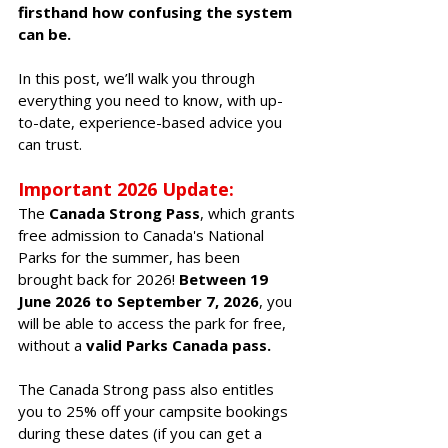
firsthand how confusing the system 
can be. 
In this post, we’ll walk you through 
everything you need to know, with up-
to-date, experience-based advice you 
can trust.
Important 2026 Update: 
The 
Canada Strong Pass
, which grants 
free admission to Canada's National 
Parks for the summer, has been 
brought back for 2026! 
Between 19 
June
 2026
 to 
September 7, 2026
, you 
will be able to access the park for free, 
without a 
valid Parks Canada pass. 
The Canada Strong pass also entitles 
you to 25% off your campsite bookings 
during these dates (if you can get a 