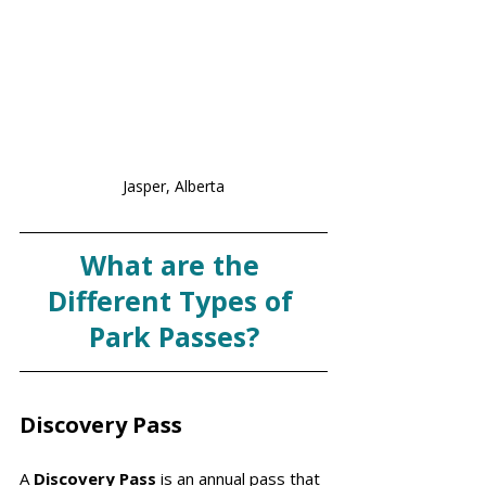
Jasper, Alberta
What are the 
Different Types of 
Park Passes?
Discovery Pass
A 
Discovery Pass 
is an annual pass that 