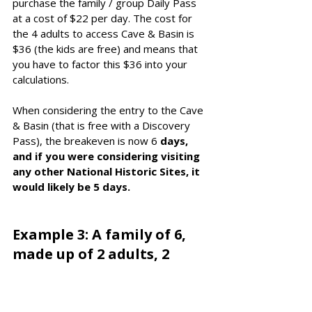
purchase the family / group Daily Pass 
at a cost of $22 per day. The cost for 
the 4 adults to access Cave & Basin is 
$36 (the kids are free) and means that 
you have to factor this $36 into your 
calculations. 
When considering the entry to the Cave 
& Basin (that is free with a Discovery 
Pass), the breakeven is now 6
 days, 
and if you were considering visiting 
any other National Historic Sites, it 
would likely be 5 days. 
Example 3: A family of 6, 
made up of 2 adults, 2 
seniors and 2 kids, split 
across 2 vehicles: