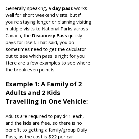
Generally speaking, a 
day pass
 works 
well for short weekend visits, but if 
you're staying longer or planning visiting 
multiple visits to National Parks across 
Canada, the 
Discovery Pass
 quickly 
pays for itself. That said, you do 
sometimes need to get the calculator 
out to see which pass is right for you. 
Here are a few examples to see where 
the break even point is: 
Example 1: A Family of 2 
Adults and 2 Kids 
Travelling in One Vehicle:
Adults are required to pay $11 each, 
and the kids are free, so there is no 
benefit to getting a family/group Daily 
Pass, as the cost is $22 per car 