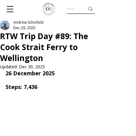
Andrew Schofield
Dec 29, 2025
RTW Trip Day #89: The
Cook Strait Ferry to
Wellington
Updated:
Dec 30, 2025
26 December 2025
Steps: 7,436