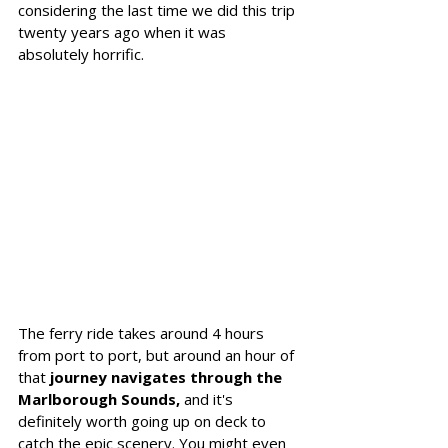
considering the last time we did this trip 
twenty years ago when it was 
absolutely horrific. 
The ferry ride takes around 4 hours 
from port to port, but around an hour of 
that 
journey navigates through the 
Marlborough Sounds,
 and it's 
definitely worth going up on deck to 
catch the epic scenery. You might even 