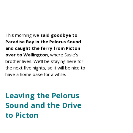
This morning we 
said goodbye to 
Paradise Bay in the Pelorus Sound 
and caught the ferry from Picton 
over to Wellington, 
where Susie’s 
brother lives. We’ll be staying here for 
the next five nights, so it will be nice to 
have a home base for a while.
Leaving the Pelorus 
Sound and the Drive 
to Picton