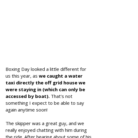
Boxing Day looked a little different for 
us this year, as 
we caught a water 
taxi directly the off grid house we 
were staying in (which can only be 
accessed by boat). 
That's not 
something I expect to be able to say 
again anytime soon!
The skipper was a great guy, and we 
really enjoyed chatting with him during 
the ride. After hearing about some of his