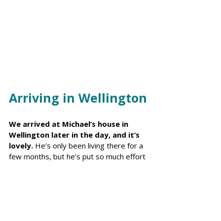
Arriving in Wellington
We arrived at Michael’s house in 
Wellington later in the day, and it’s 
lovely.
 He’s only been living there for a 
few months, but he’s put so much effort 
into making it perfect for our stay, 
including setting up a Christmas tree and 
even adding a few extra presents for 
the girls.