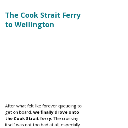
The Cook Strait Ferry 
to Wellington
After what felt like forever queueing to 
get on board, 
we finally drove onto 
the Cook Strait ferry
. The crossing 
itself was not too bad at all, especially 