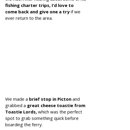
fishing charter trips, I’d love to 
come back and give one a try 
if we 
ever return to the area.
We made a 
brief stop in Picton
 and 
grabbed a 
great cheese toastie from 
Toastie Lords,
 which was the perfect 
spot to grab something quick before 
boarding the ferry.