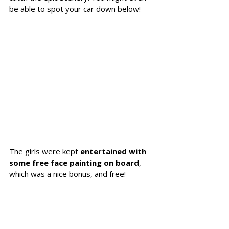
be able to spot your car down below! 
The girls were kept 
entertained with 
some free face painting on board
, 
which was a nice bonus, and free!