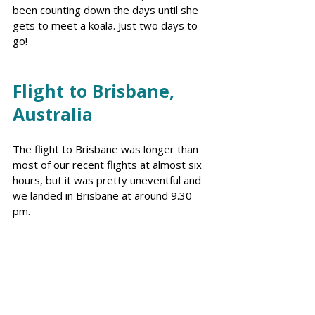
been counting down the days until she 
gets to meet a koala. Just two days to 
go!
Flight to Brisbane, 
Australia
The flight to Brisbane was longer than 
most of our recent flights at almost six 
hours, but it was pretty uneventful and 
we landed in Brisbane at around 9.30 
pm. 