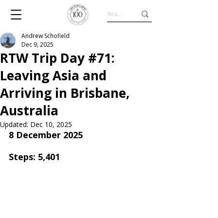
Andrew Schofield
Dec 9, 2025
RTW Trip Day #71:
Leaving Asia and
Arriving in Brisbane,
Australia
Updated:
Dec 10, 2025
8 December 2025
Steps: 5,401