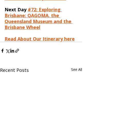
Next Day
#72: Exploring 
Brisbane: QAGOMA, the 
Queensland Museum and the 
Brisbane Wheel
Read About Our Itinerary here
Recent Posts
See All