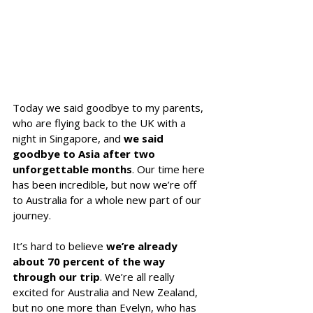
Today we said goodbye to my parents, 
who are flying back to the UK with a 
night in Singapore, and 
we said 
goodbye to Asia after two 
unforgettable months
. Our time here 
has been incredible, but now we’re off 
to Australia for a whole new part of our 
journey.
It’s hard to believe 
we’re already 
about 70 percent of the way 
through our trip
. We’re all really 
excited for Australia and New Zealand, 
but no one more than Evelyn, who has 