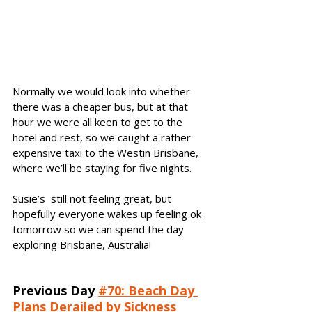
Normally we would look into whether 
there was a cheaper bus, but at that 
hour we were all keen to get to the 
hotel and rest, so we caught a rather 
expensive taxi to the Westin Brisbane, 
where we’ll be staying for five nights.
Susie’s  still not feeling great, but 
hopefully everyone wakes up feeling ok 
tomorrow so we can spend the day 
exploring Brisbane, Australia! 
Previous Day
#70: Beach Day 
Plans Derailed by Sickness 