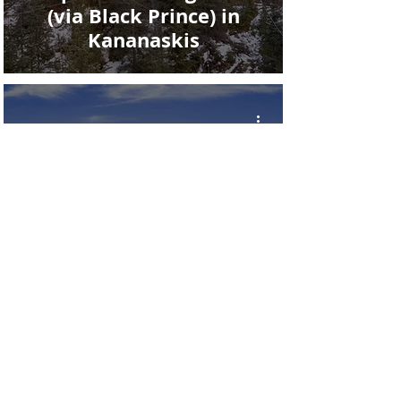
(via Black Prince) in
Kananaskis
The West Wind Pass Trail
in Kananaskis