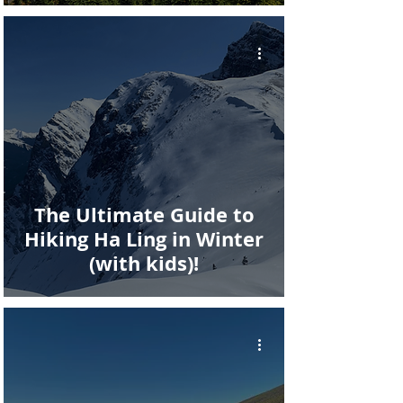
The Ultimate Guide to
Hiking Ha Ling in Winter
(with kids)!