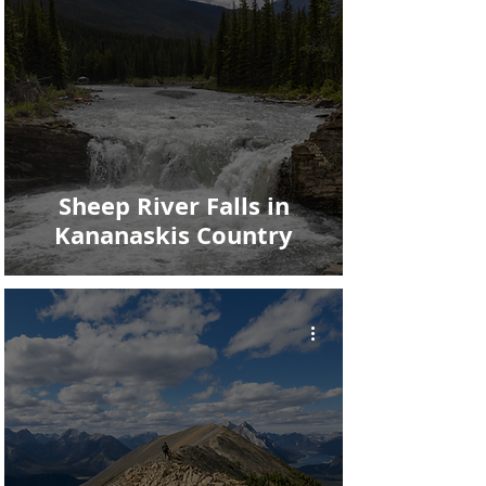
Sheep River Falls in
Kananaskis Country