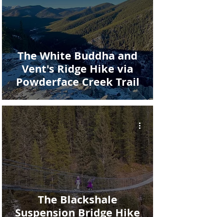
The White Buddha and
Vent's Ridge Hike via
Powderface Creek Trail
The Blackshale
Suspension Bridge Hike