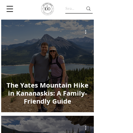
The Yates Mountain Hike
in Kananaskis: A Family-
Friendly Guide