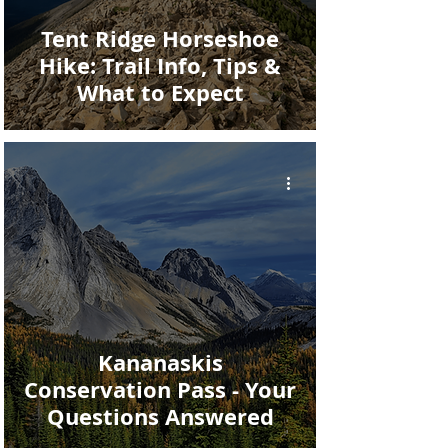
Tent Ridge Horseshoe
Hike: Trail Info, Tips &
What to Expect
Kananaskis
Conservation Pass - Your
Questions Answered