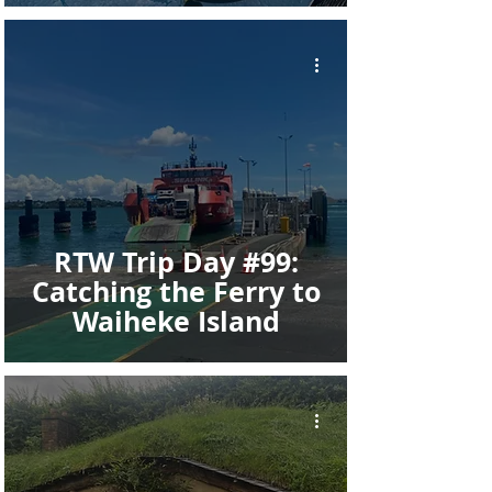
RTW Trip Day #99:
Catching the Ferry to
Waiheke Island