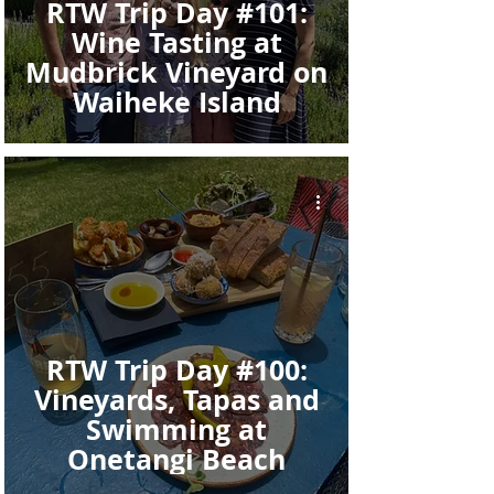
RTW Trip Day #101:
Wine Tasting at
Mudbrick Vineyard on
Waiheke Island
RTW Trip Day #100:
Vineyards, Tapas and
Swimming at
Onetangi Beach