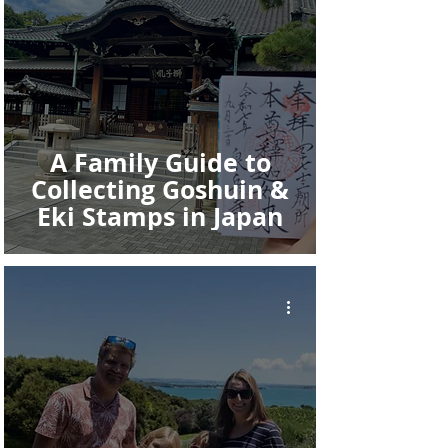
A Family Guide to
Collecting Goshuin &
Eki Stamps in Japan