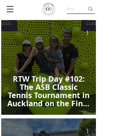
RTW Trip Day #102:
The ASB Classic
Tennis Tournament in
Auckland on the Final
Day of Our Trip