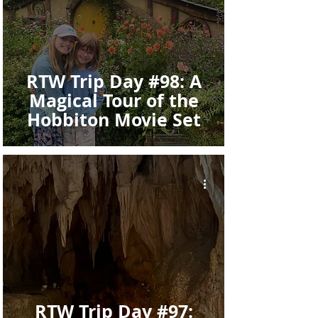
RTW Trip Day #98: A
Magical Tour of the
Hobbiton Movie Set
RTW Trip Day #97: