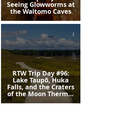
Seeing Glowworms at
the Waitomo Caves
RTW Trip Day #96:
Lake Taupō, Huka
Falls, and the Craters
of the Moon Thermal
Walkway