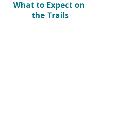
What to Expect on 
the Trails