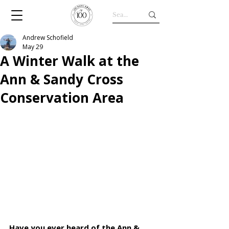
Andrew Schofield
May 29
A Winter Walk at the
Ann & Sandy Cross
Conservation Area
Have you ever heard of the Ann & 