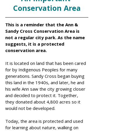
Conservation Area
This is a reminder that the Ann & 
Sandy Cross Conservation Area is 
not a regular city park. As the name 
suggests, it is a protected 
conservation area.
It is located on land that has been cared 
for by Indigenous Peoples for many 
generations. Sandy Cross began buying 
this land in the 1940s, and later, he and 
his wife Ann saw the city growing closer 
and decided to protect it. Together, 
they donated about 4,800 acres so it 
would not be developed.
Today, the area is protected and used 
for learning about nature, walking on 