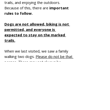
trails, and enjoying the outdoors. 
Because of this, there are 
important 
rules to follow.
Dogs are not allowed, biking is not 
permitted, and everyone is 
expected to stay on the marked 
trails.
When we last visited, we saw a family 
walking two dogs. 
Please do not be that 
person
. There may not always be 
someone there to enforce the rules, but 
it is 
important to respect what this 
area has been created to protect.
There is also a 
$10 parking fee
, which 
can be paid into a small box at the 
entrance. If you do not have cash, you 
can pay online by card as well. It 