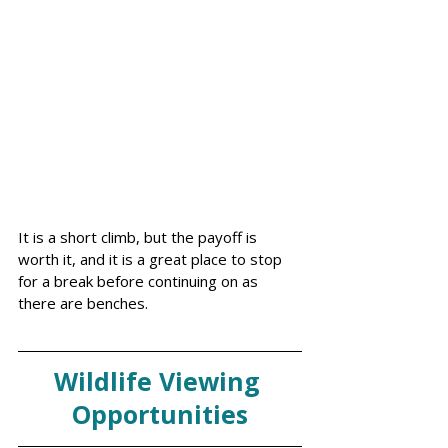
It is a short climb, but the payoff is 
worth it, and it is a great place to stop 
for a break before continuing on as 
there are benches. 
Wildlife Viewing 
Opportunities