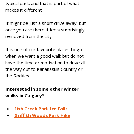
typical park, and that is part of what 
makes it different.
It might be just a short drive away, but 
once you are there it feels surprisingly 
removed from the city.
It is one of our favourite places to go 
when we want a good walk but do not 
have the time or motivation to drive all 
the way out to Kananaskis Country or 
the Rockies.
Interested in some other winter 
walks in Calgary? 
Fish Creek Park Ice Falls
Griffith Woods Park Hike