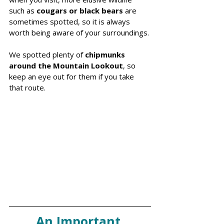
such as
 cougars or black bears
 are 
sometimes spotted, so it is always 
worth being aware of your surroundings.
We spotted plenty of
 chipmunks 
around the Mountain Lookout
, so 
keep an eye out for them if you take 
that route.
An Important 