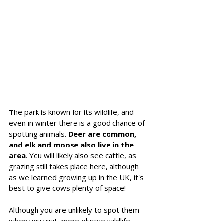
The park is known for its wildlife, and 
even in winter there is a good chance of 
spotting animals. 
Deer are common, 
and elk and moose also live in the 
area
. You will likely also see cattle, as 
grazing still takes place here, although 
as we learned growing up in the UK, it's 
best to give cows plenty of space!
Although you are unlikely to spot them 
when you visit, more elusive wildlife 