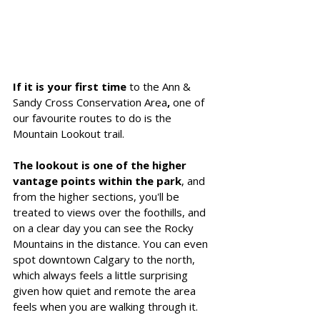
If it is your first time
 to the Ann & 
Sandy Cross Conservation Area
, 
one of 
our favourite routes to do is the 
Mountain Lookout trail.
The lookout is one of the higher 
vantage points within the park
, and 
from the higher sections, you'll be 
treated to views over the foothills, and 
on a clear day you can see the Rocky 
Mountains in the distance. You can even 
spot downtown Calgary to the north, 
which always feels a little surprising 
given how quiet and remote the area 
feels when you are walking through it.