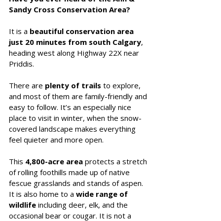
Sandy Cross Conservation Area?
It is a 
beautiful conservation area 
just 20 minutes from south Calgary
, 
heading west along Highway 22X near 
Priddis. 
There are 
plenty of trails
 to explore, 
and most of them are family-friendly and 
easy to follow. It’s an especially nice 
place to visit in winter, when the snow-
covered landscape makes everything 
feel quieter and more open.
This 
4,800-acre area 
protects a stretch 
of rolling foothills made up of native 
fescue grasslands and stands of aspen. 
It is also home to a 
wide range of 
wildlife
 including deer, elk, and the 
occasional bear or cougar. It is not a 