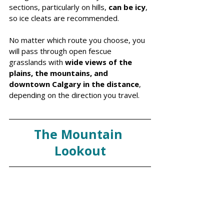
sections, particularly on hills, 
can be icy
, 
so ice cleats are recommended.
No matter which route you choose, you 
will pass through open fescue 
grasslands with 
wide views of the 
plains, the mountains, and 
downtown Calgary in the distance
, 
depending on the direction you travel.
The Mountain 
Lookout