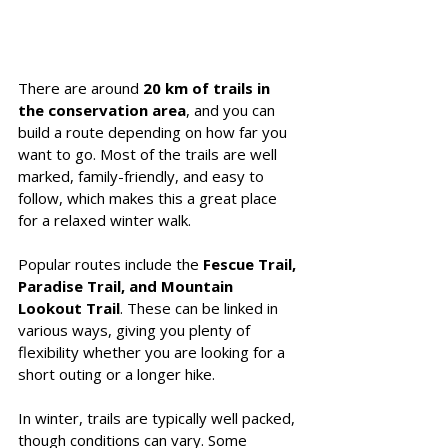
There are around 
20 km of trails in 
the conservation area
, and you can 
build a route depending on how far you 
want to go. Most of the trails are well 
marked, family-friendly, and easy to 
follow, which makes this a great place 
for a relaxed winter walk.
Popular routes include the 
Fescue Trail, 
Paradise Trail, and Mountain 
Lookout Trail
. These can be linked in 
various ways, giving you plenty of 
flexibility whether you are looking for a 
short outing or a longer hike.
In winter, trails are typically well packed, 
though conditions can vary. Some 