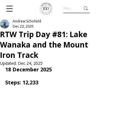
Andrew Schofield
Dec 23, 2025
RTW Trip Day #81: Lake
Wanaka and the Mount
Iron Track
Updated:
Dec 24, 2025
18 December 2025
Steps: 12,233