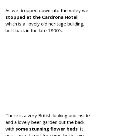
As we dropped down into the valley we 
stopped at the Cardrona Hotel
, 
which is a  lovely old heritage building, 
built back in the late 1800’s. 
There is a very British looking pub inside 
and a lovely beer garden out the back, 
with 
some stunning flower beds
. It 
was a great spot for some lunch - we 