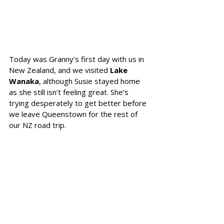
Today was Granny’s first day with us in 
New Zealand, and we visited 
Lake 
Wanaka
, although Susie stayed home 
as she still isn’t feeling great. She’s 
trying desperately to get better before 
we leave Queenstown for the rest of 
our NZ road trip.