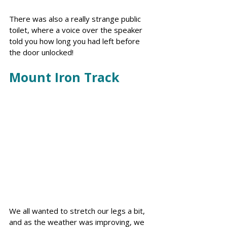
There was also a really strange public 
toilet, where a voice over the speaker 
told you how long you had left before 
the door unlocked!
Mount Iron Track
We all wanted to stretch our legs a bit, 
and as the weather was improving, we 