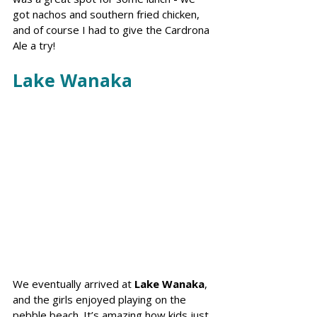
got nachos and southern fried chicken, 
and of course I had to give the Cardrona 
Ale a try!
Lake Wanaka
We eventually arrived at 
Lake Wanaka
, 
and the girls enjoyed playing on the 
pebble beach. It’s amazing how kids just 