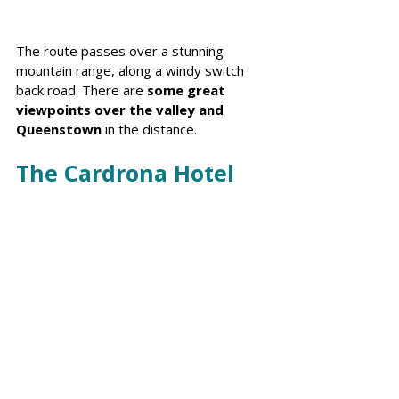
The route passes over a stunning 
mountain range, along a windy switch 
back road. There are 
some great 
viewpoints over the valley and 
Queenstown
 in the distance.
The Cardrona Hotel 