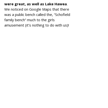
were great, as well as Lake Hawea
. 
We noticed on Google Maps that there 
was a public bench called the, “Schofield 
family bench” much to the girls 
amusement (it’s nothing to do with us)! 