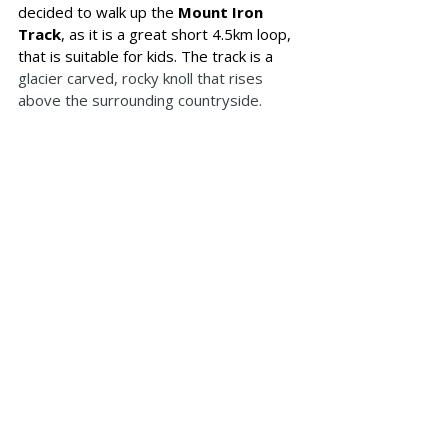
decided to walk up the 
Mount Iron 
Track
, as it is a great short 4.5km loop, 
that is suitable for kids. The track is a 
glacier carved, rocky knoll that rises 
above the surrounding countryside.