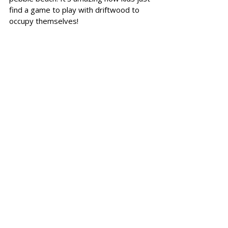
find a game to play with driftwood to 
occupy themselves!