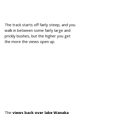
The track starts off fairly steep, and you 
walk in between some fairly large and 
prickly bushes, but the higher you get 
the more the views open up.
The 
views back over lake Wanaka 