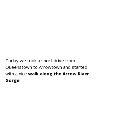
Today we took a short drive from 
Queenstown to Arrowtown and started 
with a nice 
walk along the Arrow River 
Gorge
. 