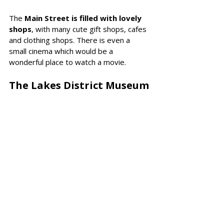
The 
Main Street is filled with lovely 
shops
, with many cute gift shops, cafes 
and clothing shops. There is even a 
small cinema which would be a 
wonderful place to watch a movie. 
The Lakes District Museum