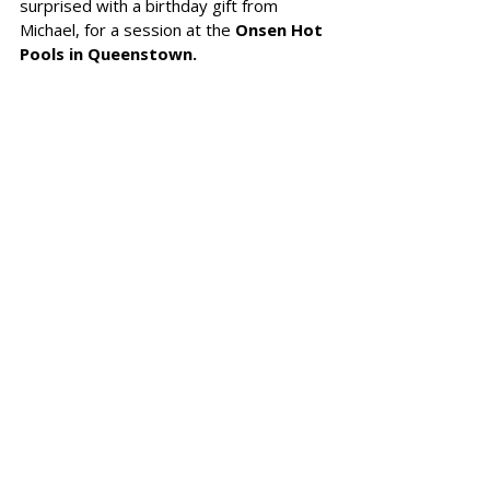
surprised with a birthday gift from 
Michael, for a session at the 
Onsen Hot 
Pools in Queenstown. 
It was a 
contrast therapy session,
starting with a 
steam room, followed 
by a hot pool and then a cold plunge. 