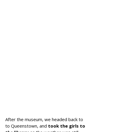
After the museum, we headed back to 
to Queenstown, and 
took the girls to 