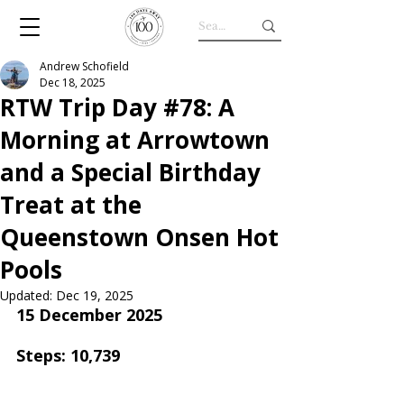
Andrew Schofield
Dec 18, 2025
RTW Trip Day #78: A
Morning at Arrowtown
and a Special Birthday
Treat at the
Queenstown Onsen Hot
Pools
Updated:
Dec 19, 2025
15 December 2025
Steps: 10,739