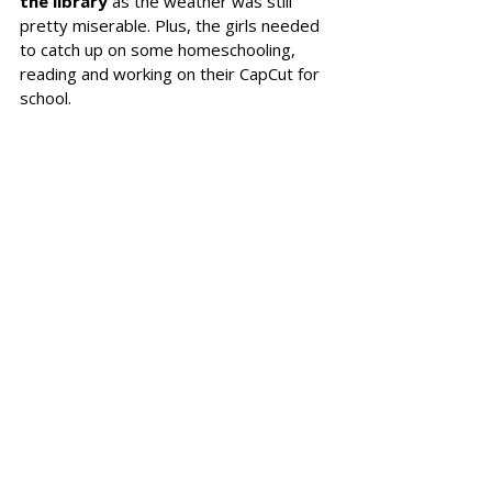
the library 
as the weather was still 
pretty miserable. Plus, the girls needed 
to catch up on some homeschooling, 
reading and working on their CapCut for 
school. 