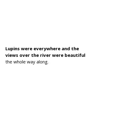
Lupins were everywhere and the 
views over the river were beautiful 
the whole way along.