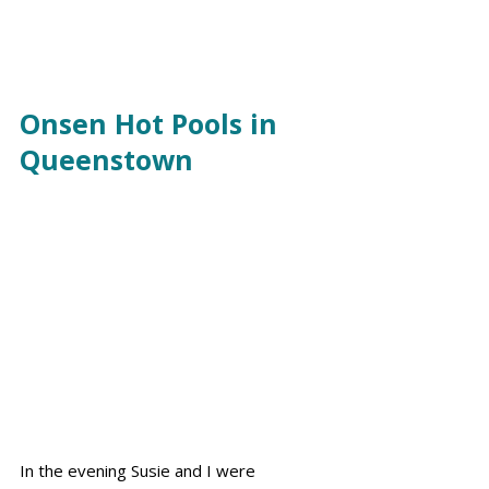
Onsen Hot Pools in 
Queenstown
In the evening Susie and I were 