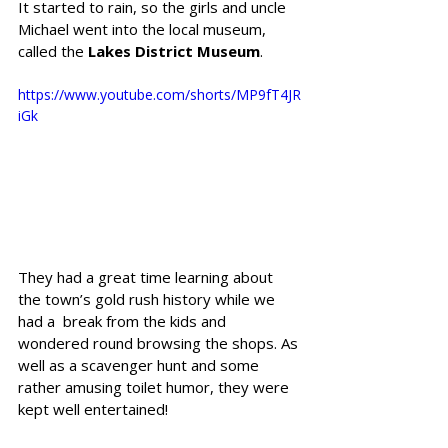
It started to rain, so the girls and uncle 
Michael went into the local museum, 
called the 
Lakes District Museum
. 
https://www.youtube.com/shorts/MP9fT4JR
iGk
They had a great time learning about 
the town’s gold rush history while we 
had a  break from the kids and 
wondered round browsing the shops. As 
well as a scavenger hunt and some 
rather amusing toilet humor, they were 
kept well entertained! 