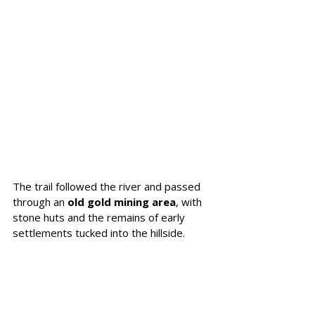
The trail followed the river and passed 
through an 
old gold mining area
, with 
stone huts and the remains of early 
settlements tucked into the hillside. 