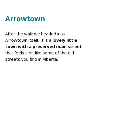
Arrowtown
After the walk we headed into 
Arrowtown itself. It is a 
lovely little 
town with a preserved main street 
that feels a bit like some of the old 
streets you find in Alberta. 