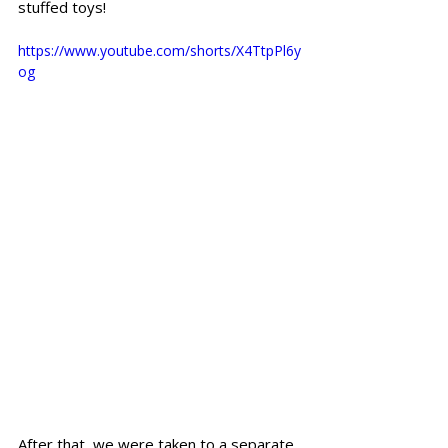
stuffed toys!
https://www.youtube.com/shorts/X4TtpPl6y
og
After that, we were taken to a separate 