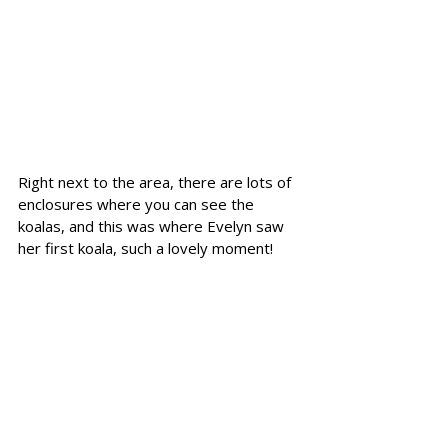
Right next to the area, there are lots of 
enclosures where you can see the 
koalas, and this was where Evelyn saw 
her first koala, such a lovely moment!