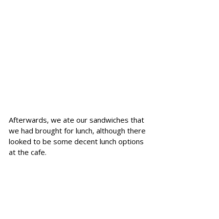
Afterwards, we ate our sandwiches that 
we had brought for lunch, although there 
looked to be some decent lunch options 
at the cafe.