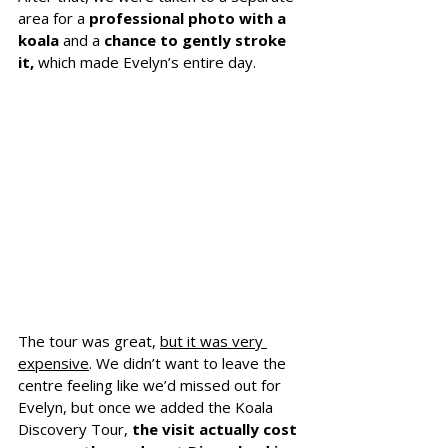
area for a 
professional photo with a 
koala
 and a
 chance to gently stroke 
it, 
which made Evelyn’s entire day.
The tour was great, 
but it was very 
expensive
. We didn’t want to leave the 
centre feeling like we’d missed out for 
Evelyn, but once we added the Koala 
Discovery Tour, 
the visit actually cost 