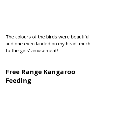
The colours of the birds were beautiful, 
and one even landed on my head, much 
to the girls’ amusement!
Free Range Kangaroo 
Feeding 