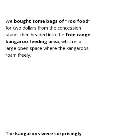
We 
bought some bags of “roo food”
for two dollars from the concession 
stand, then headed into the 
free range 
kangaroo feeding area
, which is a 
large open space where the kangaroos 
roam freely.
The 
kangaroos were surprisingly 