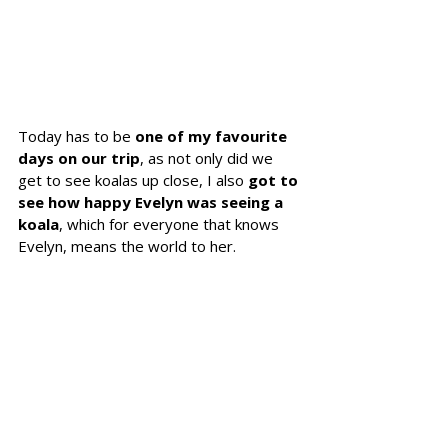
Today has to be 
one of my favourite 
days on our trip
, as not only did we 
get to see koalas up close, I also 
got to 
see how happy Evelyn was seeing a 
koala
, which for everyone that knows 
Evelyn, means the world to her.