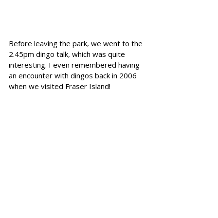
Before leaving the park, we went to the 
2.45pm dingo talk, which was quite 
interesting. I even remembered having 
an encounter with dingos back in 2006 
when we visited Fraser Island!
The Croc and Other 
Animals at the Sanctuary