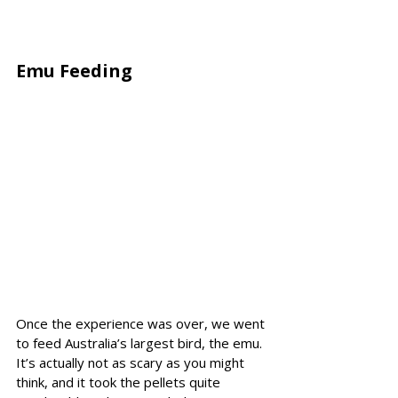
Emu Feeding 
Once the experience was over, we went 
to feed Australia’s largest bird, the emu. 
It’s actually not as scary as you might 
think, and it took the pellets quite 