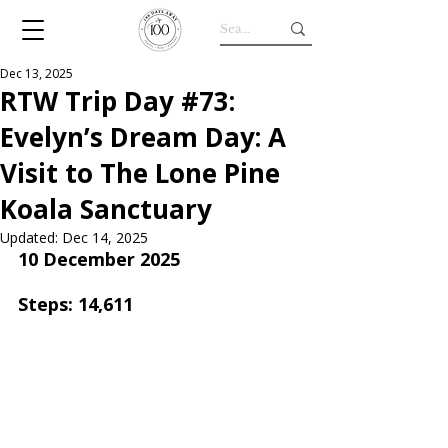
Dec 13, 2025
RTW Trip Day #73:
Evelyn’s Dream Day: A
Visit to The Lone Pine
Koala Sanctuary
Updated:
Dec 14, 2025
10 December 2025
Steps: 14,611