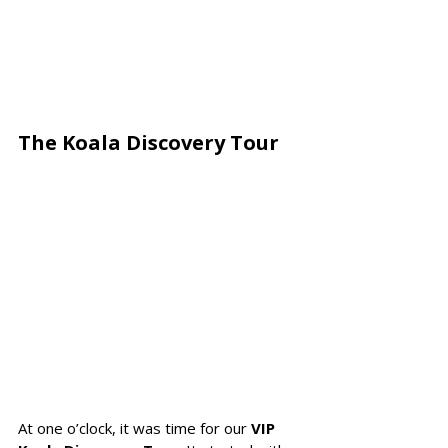
The Koala Discovery Tour 
At one o’clock, it was time for our 
VIP 