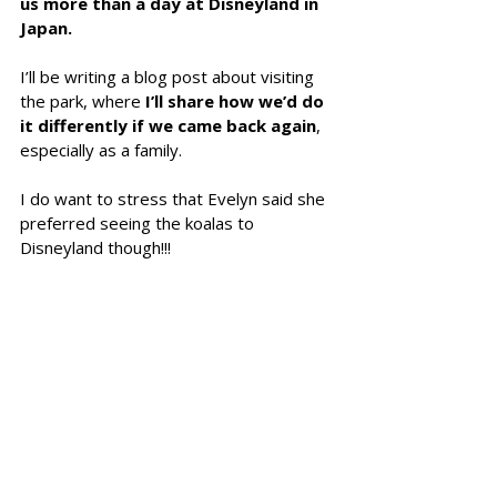
us more than a day at Disneyland in 
Japan.
I’ll be writing a blog post about visiting 
the park, where
 I’ll share how we’d do 
it differently if we came back again
, 
especially as a family.
I do want to stress that Evelyn said she 
preferred seeing the koalas to 
Disneyland though!!!