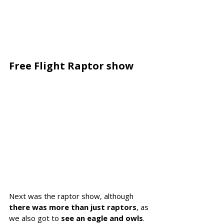
Free Flight Raptor show 
Next was the raptor show, although 
there was more than just raptors
, as 
we also got to 
see an eagle and owls
. 