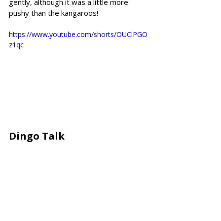
gently, although it was a little more 
pushy than the kangaroos!
https://www.youtube.com/shorts/OUClPGO
z1qc
Dingo Talk 