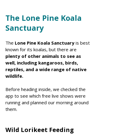
The Lone Pine Koala 
Sanctuary 
The 
Lone Pine Koala Sanctuary 
is best 
known for its koalas, but there are 
plenty of other animals to see as 
well, including kangaroos, birds, 
reptiles, and a wide range of native 
wildlife.
Before heading inside, we checked the 
app to see which free live shows were 
running and planned our morning around 
them.
Wild Lorikeet Feeding