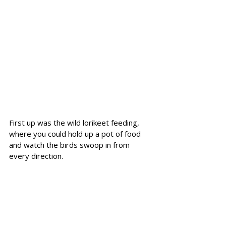
First up was the wild lorikeet feeding, 
where you could hold up a pot of food 
and watch the birds swoop in from 
every direction.