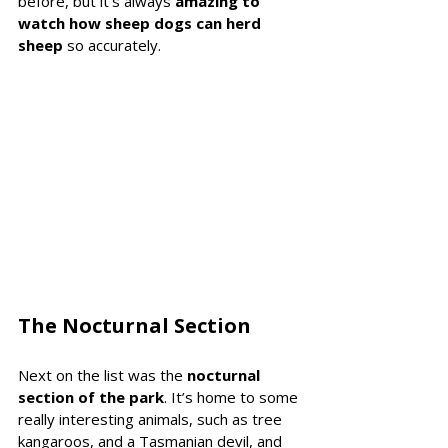
before, but it’s always 
amazing to 
watch how sheep dogs can herd 
sheep
 so accurately.
The Nocturnal Section 
Next on the list was the 
nocturnal 
section of the park
. It’s home to some 
really interesting animals, such as tree 
kangaroos, and a Tasmanian devil, and 