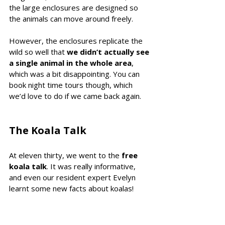
the large enclosures are designed so 
the animals can move around freely.
However, the enclosures replicate the 
wild so well that 
we didn’t actually see 
a single animal in the whole area
, 
which was a bit disappointing. You can 
book night time tours though, which 
we’d love to do if we came back again.
The Koala Talk 
At eleven thirty, we went to the 
free 
koala talk
. It was really informative, 
and even our resident expert Evelyn 
learnt some new facts about koalas!