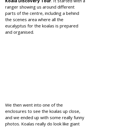
Koala Discovery Tour
. It started with a 
ranger showing us around different 
parts of the centre, including a behind 
the scenes area where all the 
eucalyptus for the koalas is prepared 
and organised.
We then went into one of the 
enclosures to see the koalas up close, 
and we ended up with some really funny 
photos. Koalas really do look like giant 