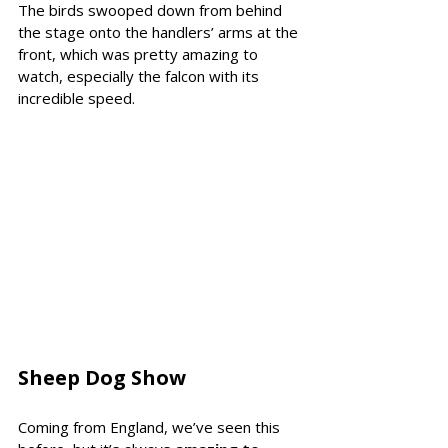
The birds swooped down from behind 
the stage onto the handlers’ arms at the 
front, which was pretty amazing to 
watch, especially the falcon with its 
incredible speed.
Sheep Dog Show 
Coming from England, we’ve seen this 