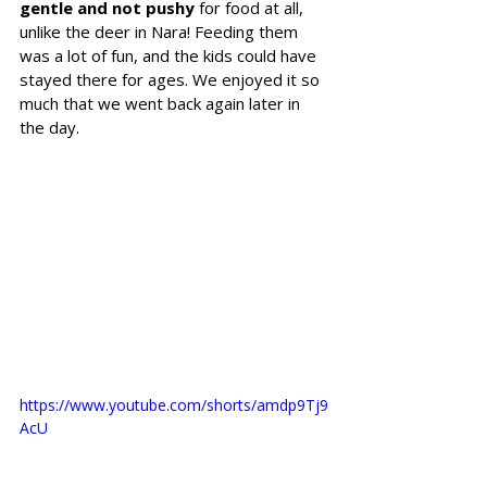
gentle and not pushy
 for food at all, 
unlike the deer in Nara! Feeding them 
was a lot of fun, and the kids could have 
stayed there for ages. We enjoyed it so 
much that we went back again later in 
the day.
https://www.youtube.com/shorts/amdp9Tj9
AcU