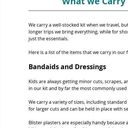
What we Carry i
We carry a well-stocked kit when we travel, bu
longer trips we bring everything, while for sh
just the essentials.
Here is a list of the items that we carry in our fi
Bandaids 
and Dressings
Kids are always getting minor cuts, scrapes, an
in our kit and by far the most commonly used 
We carry a variety of sizes, including standard 
for larger cuts and can be held in place with s
Blister plasters are especially handy because a