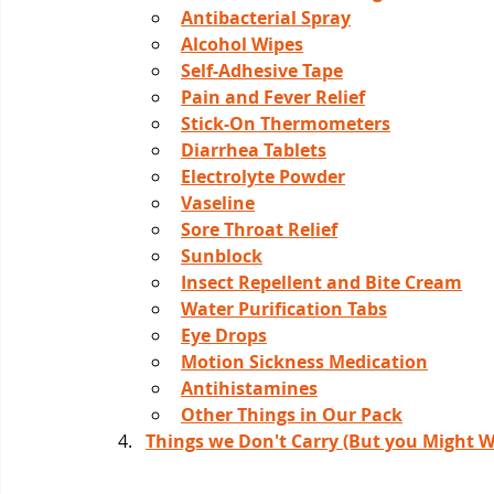
Antibacterial Spray
Alcohol Wipes
Self-Adhesive Tape
Pain and Fever Relief
Stick-On Thermometers
Diarrhea Tablets
Electrolyte Powder
Vaseline
Sore Throat Relief
Sunblock
Insect Repellent and Bite Cream
Water Purification Tabs
Eye Drops
Motion Sickness Medication
Antihistamines
Other Things in Our Pack
Things we Don't Carry (But you Might W