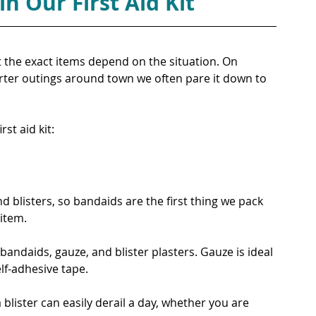
n Our First Aid Kit
t the exact items depend on the situation. On 
orter outings around town we often pare it down to 
rst aid kit:
d blisters, so bandaids are the first thing we pack 
item.
bandaids, gauze, and blister plasters. Gauze is ideal 
elf-adhesive tape.
 blister can easily derail a day, whether you are 