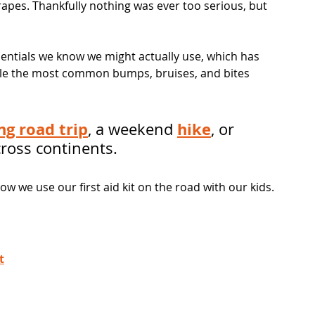
apes. Thankfully nothing was ever too serious, but 
ssentials we know we might actually use, which has 
dle the most common bumps, bruises, and bites 
ng road trip
hike
, a weekend 
, or 
across continents.
 we use our first aid kit on the road with our kids.
t