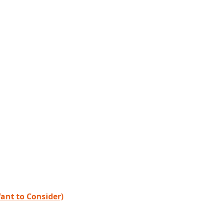
ant to Consider)