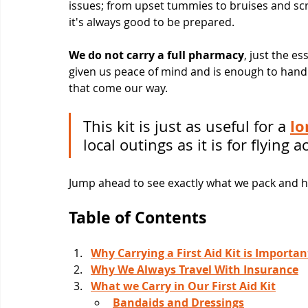
issues; from upset tummies to bruises and scr
it's always good to be prepared.
We do not carry a full pharmacy
, just the e
given us peace of mind and is enough to han
that come our way.
lo
This kit is just as useful for a 
local outings as it is for flying 
Jump ahead to see exactly what we pack and how
Table of Contents
Why Carrying a First Aid Kit is Importan
Why We Always Travel With Insurance
What we Carry in Our First Aid Kit
Bandaids and Dressings