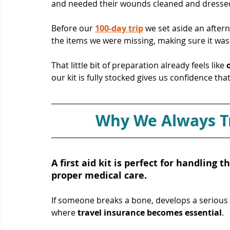
and needed their wounds cleaned and dressed
Before our 
100-day trip
 we set aside an after
the items we were missing, making sure it was f
That little bit of preparation already feels like 
our kit is fully stocked gives us confidence th
Why We Always Tr
A first aid kit is perfect for handling t
proper medical care. 
If someone breaks a bone, develops a serious 
where 
travel insurance becomes essential
. 