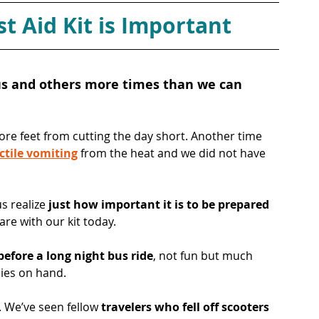
t Aid Kit is Important
 us and others more times than we can 
sore feet from cutting the day short. Another time 
ctile vomiting
 from the heat and we did not have 
 realize 
just how important it is to be prepared
are with our kit today.
before a long night bus ride
, not fun but much 
ies on hand. 
r. We’ve seen fellow 
travelers who fell off scooters