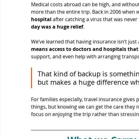
Medical costs abroad can be high, and without
more than the entire trip. Back in 2006 when 
hospital
 after catching a virus that was never
day was a huge relief
.
We’ve learned that having insurance isn’t just
means access to doctors and hospitals tha
support, and even help with arranging transpo
That kind of backup is somethin
but makes a huge difference wh
For families especially, travel insurance give
things, but knowing we can get the care they n
focus on enjoying the trip rather than stress