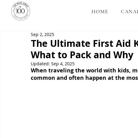
HOME
CANA
Sep 2, 2025
The Ultimate First Aid K
What to Pack and Why
Updated:
Sep 4, 2025
When traveling the world with kids, mi
common and often happen at the most