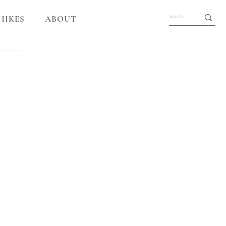
HIKES
ABOUT