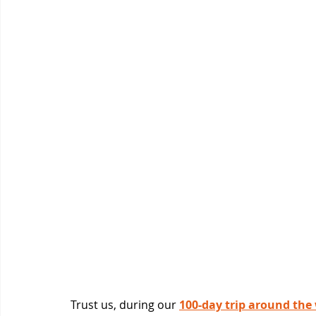
Trust us, during our 
100-day trip around the