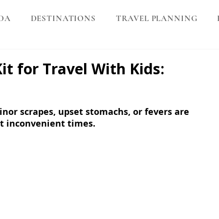
DA
DESTINATIONS
TRAVEL PLANNING
it for Travel With Kids:
nor scrapes, upset stomachs, or fevers are 
 inconvenient times. 