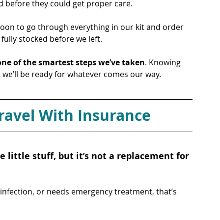
 before they could get proper care.
noon to go through everything in our kit and order 
ully stocked before we left. 
one of the smartest steps we’ve taken
. Knowing 
at we’ll be ready for whatever comes our way.
avel With Insurance
he little stuff, but it’s not a replacement for 
infection, or needs emergency treatment, that’s 