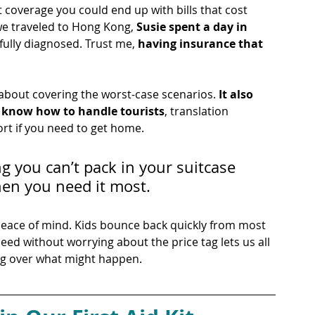
 coverage you could end up with bills that cost 
we traveled to Hong Kong, 
Susie spent a day in 
 fully diagnosed. Trust me, 
having insurance that 
 about covering the worst-case scenarios. 
It also 
t know how to handle tourists
, translation 
rt if you need to get home. 
g you can’t pack in your suitcase 
en you need it most.
s peace of mind. Kids bounce back quickly from most 
eed without worrying about the price tag lets us all 
ing over what might happen.