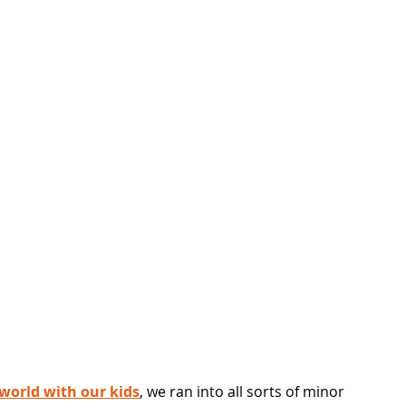
 world with our kids
, we ran into all sorts of minor 