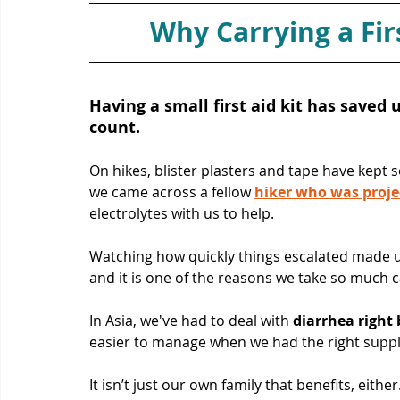
Why Carrying a Firs
Having a small first aid kit has saved
count. 
On hikes, blister plasters and tape have kept 
we came across a fellow 
hiker who was proje
electrolytes with us to help. 
Watching how quickly things escalated made us
and it is one of the reasons we take so much c
In Asia, we've had to deal with 
diarrhea right 
easier to manage when we had the right suppl
It isn’t just our own family that benefits, eithe