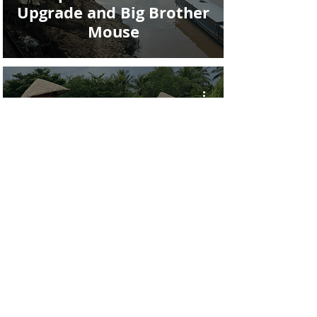
Upgrade and Big Brother
Mouse
RTW Trip Day #42: The
Living Land Farm Rice
Experience in Luang
Prabang