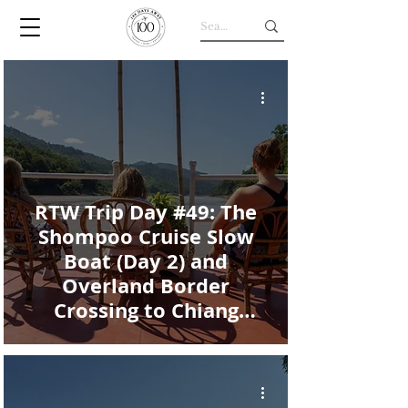
RTW Trip Day #49: The
Shompoo Cruise Slow
Boat (Day 2) and
Overland Border
Crossing to Chiang
Khong