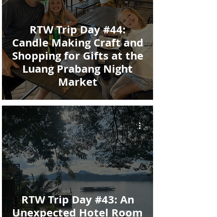
RTW Trip Day #44:
Candle Making Craft and
Shopping for Gifts at the
Luang Prabang Night
Market
RTW Trip Day #43: An
Unexpected Hotel Room