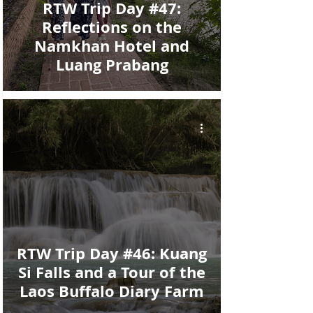
RTW Trip Day #47:
Reflections on the
Namkhan Hotel and
Luang Prabang
RTW Trip Day #46: Kuang
Si Falls and a Tour of the
Laos Buffalo Diary Farm