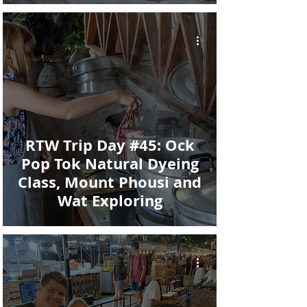
RTW Trip Day #45: Ock
Pop Tok Natural Dyeing
Class, Mount Phousi and
Wat Exploring