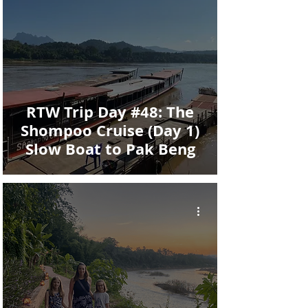
RTW Trip Day #48: The
Shompoo Cruise (Day 1)
Slow Boat to Pak Beng