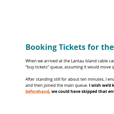
Booking Tickets for the
When we arrived at the Lantau Island cable car,
“buy tickets” queue, assuming it would move qu
After standing still for about ten minutes, I e
and then joined the main queue. 
I wish we’d 
beforehand
, we could have skipped that enti