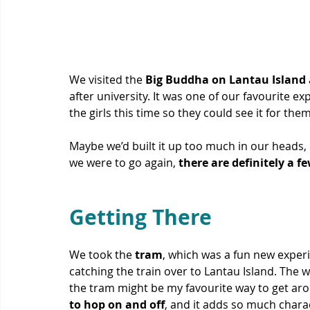
We visited the 
Big Buddha on Lantau Island
after university. It was one of our favourite ex
the girls this time so they could see it for them
Maybe we’d built it up too much in our heads, 
we were to go again, 
there are definitely a f
Getting There
We took the 
tram
, which was a fun new experi
catching the train over to Lantau Island. The w
the tram might be my favourite way to get ar
to hop on and off
, and it adds so much charac