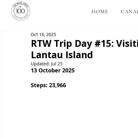
HOME
CANA
Oct 16, 2025
RTW Trip Day #15: Visi
Lantau Island
Updated:
Jul 25
13 October 2025
Steps: 23,966