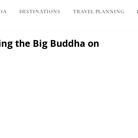
DA
DESTINATIONS
TRAVEL PLANNING
ting the Big Buddha on