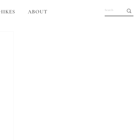
HIKES
ABOUT