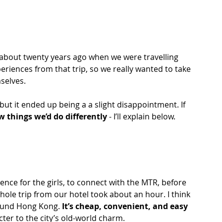
 about twenty years ago when we were travelling 
periences from that trip, so we really wanted to take 
selves. 
but it ended up being a a slight disappointment. If 
ew things we’d do differently
 - I’ll explain below.
ence for the girls, to connect with the MTR, before 
hole trip from our hotel took about an hour. I think 
ound Hong Kong. 
It’s cheap, convenient, and easy 
ter to the city’s old-world charm.