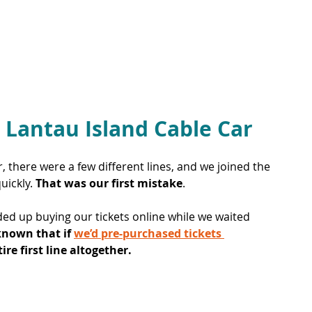
 Lantau Island Cable Car
 there were a few different lines, and we joined the 
ickly. 
That was our first mistake
. 
nded up buying our tickets online while we waited 
known that if 
we’d pre-purchased tickets 
re first line altogether.