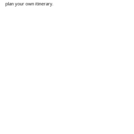
plan your own itinerary.