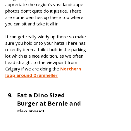
appreciate the region's vast landscape - 
photos don’t quite do it justice. There 
are some benches up there too where 
you can sit and take it all in.
It can get really windy up there so make 
sure you hold onto your hats! There has 
recently been a toilet built in the parking 
lot which is a nice addition, as we often 
head straight to the viewpoint from 
Calgary if we are doing th
e 
Northern 
loop around Drumheller
. 
Eat a Dino Sized 
Burger at Bernie and 
the Boys! 
If you are looking for a 
place to eat in 