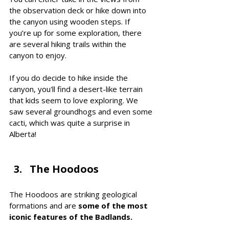
the observation deck or hike down into 
the canyon using wooden steps. If 
you’re up for some exploration, there 
are several hiking trails within the 
canyon to enjoy.
If you do decide to hike inside the 
canyon, you'll find a desert-like terrain 
that kids seem to love exploring. We 
saw several groundhogs and even some 
cacti, which was quite a surprise in 
Alberta! 
The Hoodoos 
The Hoodoos are striking geological 
formations and are 
some of the most 
iconic features of the Badlands. 