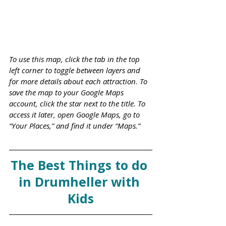
To use this map, click the tab in the top 
left corner to toggle between layers and 
for more details about each attraction. To 
save the map to your Google Maps 
account, click the star next to the title. To 
access it later, open Google Maps, go to 
“Your Places,” and find it under “Maps.”
The Best Things to do 
in Drumheller with 
Kids