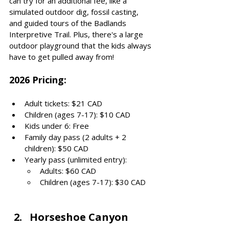
can try for an additional fee, like a 
simulated outdoor dig, fossil casting, 
and guided tours of the Badlands 
Interpretive Trail. Plus, there's a large 
outdoor playground that the kids always 
have to get pulled away from!
2026 Pricing: 
Adult tickets: $21 CAD
Children (ages 7-17): $10 CAD
Kids under 6: Free
Family day pass (2 adults + 2 
children): $50 CAD
Yearly pass (unlimited entry):
Adults: $60 CAD
Children (ages 7-17): $30 CAD
Horseshoe Canyon