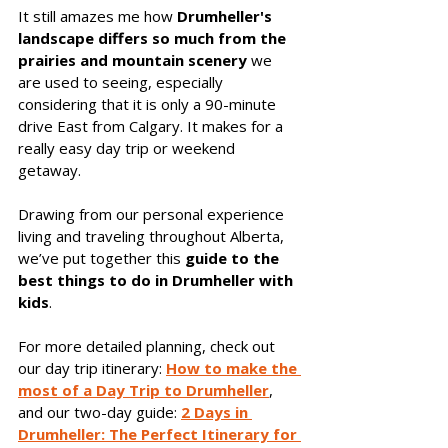
It still amazes me how 
Drumheller's 
landscape differs so much from the 
prairies and mountain scenery
 we 
are used to seeing, especially 
considering that it is only a 90-minute 
drive East from Calgary. It makes for a 
really easy day trip or weekend 
getaway. 
Drawing from our personal experience 
living and traveling throughout Alberta, 
we’ve put together this 
guide to the 
best things to do in Drumheller with 
kids
.
For more detailed planning, check out 
our day trip itinerary: 
How to make the 
most of a Day Trip to Drumheller
, 
and our two-day guide:
2 Days in 
Drumheller: The Perfect Itinerary for 