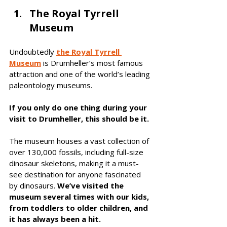
The Royal Tyrrell 
Museum
Undoubtedly 
the Royal Tyrrell 
Museum
 is Drumheller’s most famous 
attraction and one of the world’s leading 
paleontology museums. 
If you only do one thing during your 
visit to Drumheller, this should be it. 
The museum houses a vast collection of 
over 130,000 fossils, including full-size 
dinosaur skeletons, making it a must-
see destination for anyone fascinated 
by dinosaurs. 
We’ve visited the 
museum several times with our kids, 
from toddlers to older children, and 
it has always been a hit. 