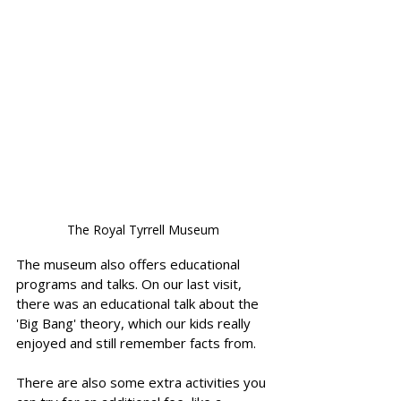
The Royal Tyrrell Museum
The museum also offers educational 
programs and talks. On our last visit, 
there was an educational talk about the 
'Big Bang' theory, which our kids really 
enjoyed and still remember facts from. 
There are also some extra activities you 