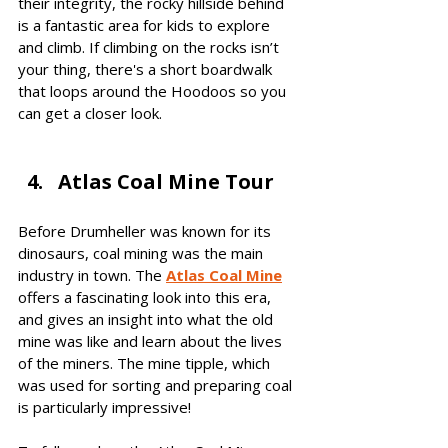
their integrity, the rocky hillside behind 
is a fantastic area for kids to explore 
and climb. If climbing on the rocks isn’t 
your thing, there's a short boardwalk 
that loops around the Hoodoos so you 
can get a closer look.
Atlas Coal Mine Tour
Before Drumheller was known for its 
dinosaurs, coal mining was the main 
industry in town. The 
Atlas Coal Mine
offers a fascinating look into this era, 
and gives an insight into what the old 
mine was like and learn about the lives 
of the miners. The mine tipple, which 
was used for sorting and preparing coal 
is particularly impressive! 