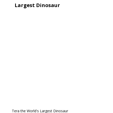
Largest Dinosaur
Tera the World's Largest Dinosaur 