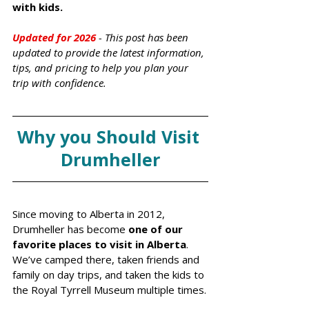
with kids.
Updated for 2026 
- Th
is post has been 
updated to provide the latest information, 
tips, and pricing to help you plan your 
trip with confidence.
Why you Should Visit 
Drumheller
Since moving to Alberta in 2012, 
Drumheller has become
 one of our 
favorite places to visit in Alberta
. 
We’ve camped there, taken friends and 
family on day trips, and taken the kids to 
the Royal Tyrrell Museum multiple times.