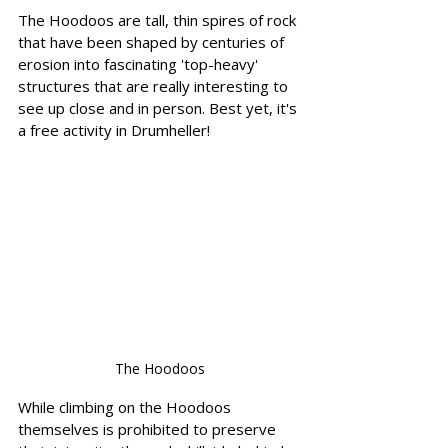
The Hoodoos are tall, thin spires of rock 
that have been shaped by centuries of 
erosion into fascinating 'top-heavy' 
structures that are really interesting to 
see up close and in person. Best yet, it's 
a free activity in Drumheller!   
The Hoodoos
While climbing on the Hoodoos 
themselves is prohibited to preserve 