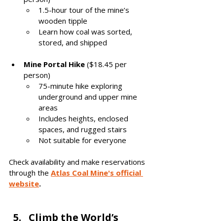
1.5-hour tour of the mine’s 
wooden tipple
Learn how coal was sorted, 
stored, and shipped
Mine Portal Hike
 ($18.45 per 
person)
75-minute hike exploring 
underground and upper mine 
areas
Includes heights, enclosed 
spaces, and rugged stairs
Not suitable for everyone
Check availability and make reservations 
through the 
Atlas Coal Mine's official 
website
.
Climb the World’s 