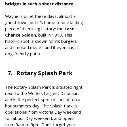
bridges in such a short distance
.
Wayne is quiet these days, almost a 
ghost town, but it’s home to one lasting 
piece of its mining history: the 
Last 
Chance Saloon
, built in 1913. This 
historic spot is known for its burgers 
and smoked meats, and it even has a 
dog-friendly patio.
Rotary Splash Park
The Rotary Splash Park is situated right 
next to the World's Largest Dinosaur, 
and is the perfect spot to cool off on a 
hot summers day. The Splash Park is 
operational from Victoria Day weekend 
to Labour Day weekend, and opens 
from 9am to 9pm. Don’t forget your 