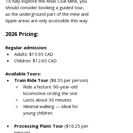
To fully explore the Atlas Coal Mine, you 
should consider booking a guided tour, 
as the underground part of the mine and 
tipple areas are only accessible this way. 
2026 Pricing: 
Regular admission:
Adults: $15.95 CAD
Children: $12.65 CAD
Available Tours:
Train Ride Tour
 ($8.55 per person)
Ride a historic 90-year-old 
locomotive circling the site
Lasts about 30 minutes
Minimal walking — ideal for 
young children
Processing Plant Tour
 ($16.25 per 
person)