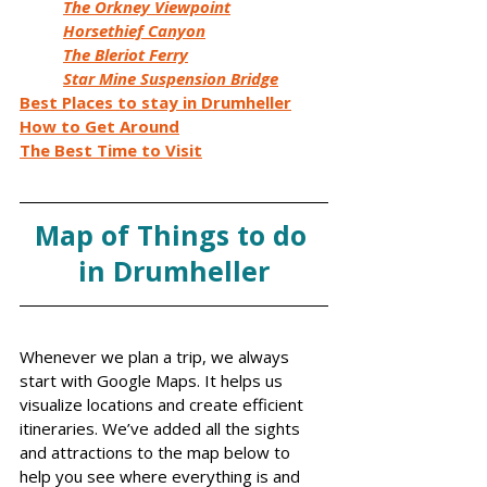
The Orkney Viewpoint
Horsethief Canyon
The Bleriot Ferry
Star Mine Suspension Bridge
Best Places to stay in Drumheller
How to Get Around
The Best Time to Visit
Map of Things to do 
in Drumheller
Whenever we plan a trip, we always 
start with Google Maps. It helps us 
visualize locations and create efficient 
itineraries. We’ve added all the sights 
and attractions to the map below to 
help you see where everything is and 