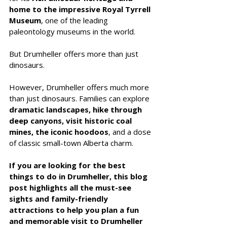
home to the impressive Royal Tyrrell 
Museum
, one of the leading 
paleontology museums in the world.
But Drumheller offers more than just 
dinosaurs.
However, Drumheller offers much more 
than just dinosaurs. Families can explore 
dramatic landscapes, hike through 
deep canyons, visit historic coal 
mines, the iconic hoodoos
, and a dose 
of classic small-town Alberta charm. 
If you are looking for the best 
things to do in Drumheller, this blog 
post highlights all the must-see 
sights and family-friendly 
attractions to help you plan a fun 
and memorable visit to Drumheller 