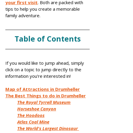
your first visit
. Both are packed with 
tips to help you create a memorable 
family adventure.
Table of Contents
If you would like to jump ahead, simply 
click on a topic to jump directly to the 
information you’re interested in!
Map of Attractions in Drumheller
The Best Things to do in Drumheller
The Royal Tyrrell Museum
Horseshoe Canyon
The Hoodoos
Atlas Coal Mine
The World's Largest Dinosaur 