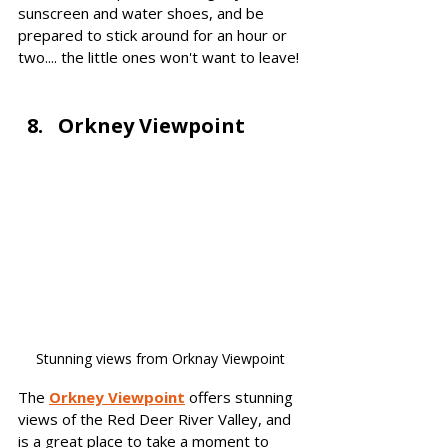
sunscreen and water shoes, and be 
prepared to stick around for an hour or 
two.... the little ones won't want to leave!
Orkney Viewpoint
Stunning views from Orknay Viewpoint
The
Orkney Viewpoint
offers stu
nning 
views of the Red Deer River Valley, and 
is a great place to take a moment to 