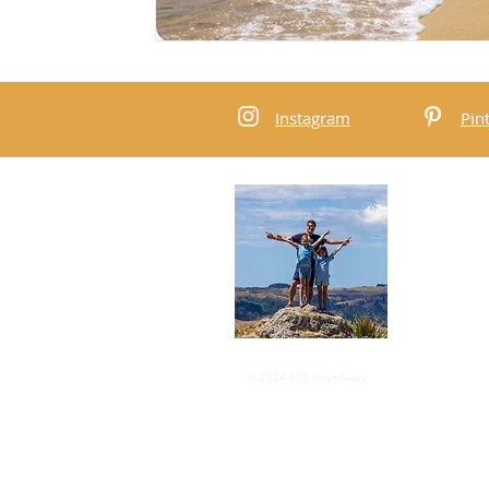
Instagram
Pin
Abou
We are a 
the worl
subscribe
content.
Privacy P
© 2024 100 Days Away