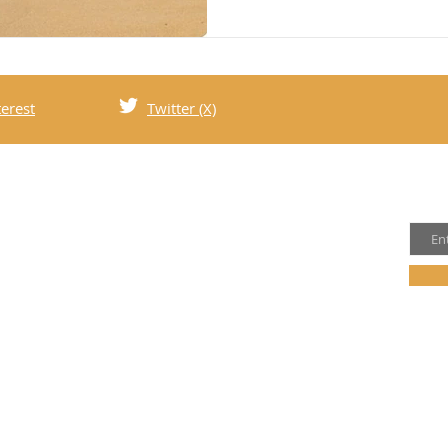
terest
Twitter (X)
Joi
t Us
Email
family of four who love to travel and explore
d. Follow our adventures on social media and
 to our mailing list for updates and exclusive
olicy