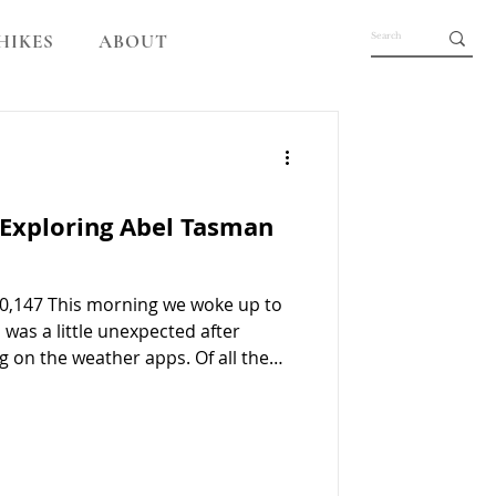
HIKES
ABOUT
 Exploring Abel Tasman
0,147 This morning we woke up to
was a little unexpected after
g on the weather apps. Of all the
was the one we were really hoping
lt very lucky. Abel Tasman National
at at the pickup point, which was
tractor drove us down to the jetty,
ut on the water heading toward o