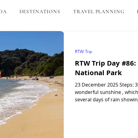
DA
DESTINATIONS
TRAVEL PLANNING
RTW Trip
RTW Trip Day #86:
National Park
23 December 2025 Steps: 3
wonderful sunshine , which 
several days of rain showin
days in New Zealand, this 
for good weather , so we fe
Park We jumped onto the bo
attached to a tractor . The 
and before long we were o