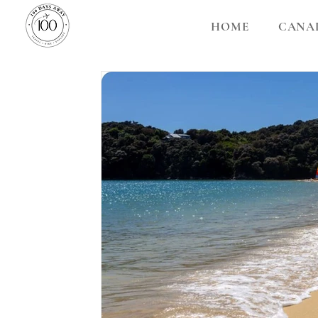
HOME
CANA