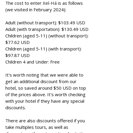
The cost to enter 
Xel-Há
 is as follows 
(we visited in February 2024): 
Adult (without transport): $103.49 USD 
Adult (with transportation): $130.49 USD
Children (aged 5-11
) (without transport): 
$77.62 USD 
Children (aged 5-11) (with transport): 
$97.87 USD 
Children 4 and Under: Free
It's worth noting that we were able to 
get an additional discount from our 
hotel, so saved around $50 USD on top 
of the prices above. It's worth checking 
with your hotel if they have any special 
discounts. 
There are also discounts offered if you 
take multiples tours, as well as 