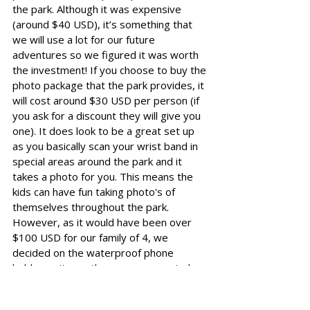
the park. Although it was expensive 
(around $40 USD), it’s something that 
we will use a lot for our future 
adventures so we figured it was worth 
the investment! If you choose to buy the 
photo package that the park provides, it 
will cost around $30 USD per person (if 
you ask for a discount they will give you 
one). It does look to be a great set up 
as you basically scan your wrist band in 
special areas around the park and it 
takes a photo for you. This means the 
kids can have fun taking photo's of 
themselves throughout the park. 
However, as it would have been over 
$100 USD for our family of 4, we 
decided on the waterproof phone 
holder as it was the more economical 
option. 