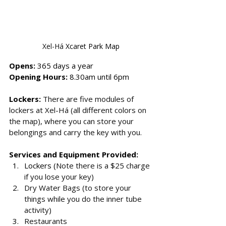
Xel-Há
 Xcaret Park Map
Opens: 
365 days a year
Opening Hours: 
8.30am until 6pm
Lockers: 
There are five modules of 
lockers at Xel-Há (all different colors on 
the map), where you can store your 
belongings and carry the key with you. 
Services and Equipment Provided:
Lockers (
Note there is a $25 charge 
if you lose your key)
Dry Water Bags (to store your 
things while you do the inner tube 
activity)
Restaurants 