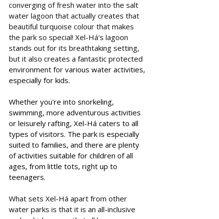
converging of fresh water into the salt 
water lagoon that actually creates that 
beautiful turquoise colour that makes 
the park so special! 
Xel-Há's lagoon 
stands out for its breathtaking setting, 
but it also 
creates a fantastic protected 
environment for
 various water activities, 
especially for kids. 
Whether you're into snorkeling, 
swimming, more adventurous activities 
or leisurely rafting, Xel-Há caters to all 
types of visitors. The park is especially 
suited to families, and there are plenty 
of activities suitable for children of all 
ages, from little tots, right up to 
teenagers.  
What sets Xel-Há apart from other 
water parks is that it is an all-inclusive 