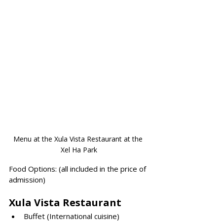
Menu at the Xula Vista Restaurant at the 
Xel Ha Park
Fo
od
 Options: (all included in the price of 
admission)
Xula Vista Restaurant
Buffet (International cuisine)