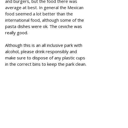
and burgers, but the food there was 
average at best. In general the Mexican 
food seemed a lot better than the 
international food, although s
ome of the 
pasta dishes were ok. The ceviche was 
really good. 
Although this is an all inclusive park with 
alcohol, please drink responsibly and 
make sure to dispose of any plastic cups 
in the correct bins to keep the park clean.