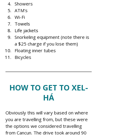
Showers
ATM's
Wi-Fi
Towels
Life jackets
Snorkeling equipment (note there is 
a $25 charge if you lose them)
Floating inner tubes
Bicycles 
HOW TO GET TO XEL-
HÁ
Obviously this will vary based on where 
you are travelling from, but these were 
the options we considered travelling 
from Cancun. The drive took around 90 