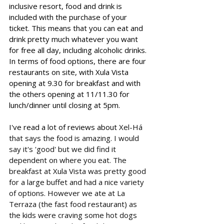
inclusive resort, food and drink is 
included with the purchase of your 
ticket. This means that you can eat and 
drink pretty much whatever you want 
for free all day, including alcoholic drinks. 
In terms of food options, there are four 
restaurants on site, with Xula Vista 
opening at 9.30 for breakfast and with 
the others opening at 11/11.30 for 
lunch/dinner until closing at 5pm. 
I've read a lot of reviews about 
Xel-Há 
that says the food is amazing. I would 
say it's 'good' but we did find it 
dependent on where you eat. The 
breakfast at Xula Vista was pretty good 
for a large buffet and had a nice variety 
of options. However we ate at La 
Terraza (the fast food restaurant) as 
the kids were craving some hot dogs 