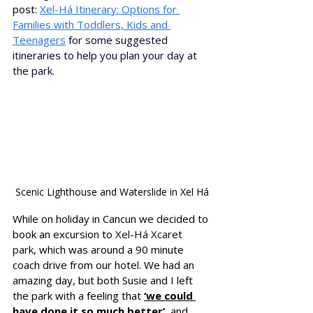
p
ost: 
Xel-Há Itinerary: Options for 
Families with Toddlers, Kids and 
Teenagers
 for some suggested 
itineraries to help you plan your day at 
the park.
Scenic Lighthouse and Waterslide in Xel Há
While on holiday in Cancun we decided to 
book an excursion to 
Xel-Há Xcaret 
park
, which was around a 90 minute 
coach drive from our hotel. We had an 
amazing day, but both Susie and I left 
the park with a feeling that 
‘we could 
have done it so much better’
, and 