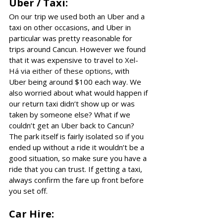
Uber / Taxi:
On our trip we used both an Uber and a 
taxi on other occasions, and Uber in 
particular was pretty reasonable for 
trips around Cancun. However we found 
that it was expensive to travel to 
Xel-
Há via either of these options
, with 
Uber being around $100 each way. We 
also worried about what would happen if 
our return taxi didn’t show up or was 
taken by someone else? What if we 
couldn’t get an Uber back to Cancun? 
The park itself is fairly isolated so if you 
ended up without a ride it wouldn’t be a 
good situation, so make sure you have a 
ride that you can trust. If getting a taxi, 
always confirm the fare up front before 
you set off. 
Car Hire: