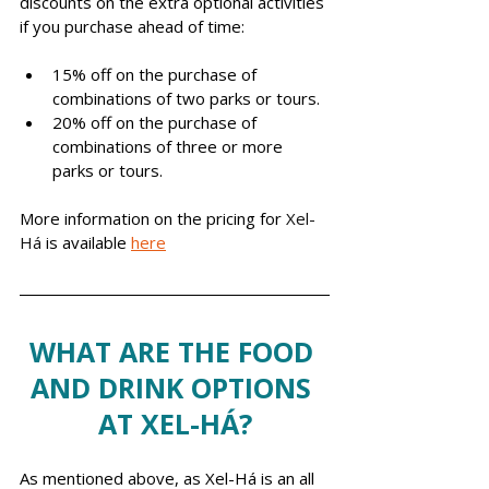
discounts on the extra optional activities 
if you purchase ahead of time: 
15% off on the purchase of 
combinations of two parks or tours.
20% off on the purchase of 
combinations of three or more 
parks or tours.
More information on the pricing for 
Xel-
Há
 is available 
here
WHAT ARE THE FOOD 
AND DRINK OPTIONS 
AT XEL-HÁ?
As mentioned above, as Xel-Há is an all 