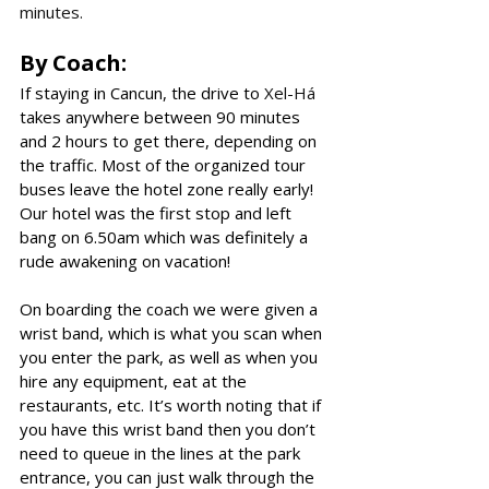
minutes. 
By Coach:
If staying in Cancun, the drive to 
Xel-Há
takes anywhere betw
een 90 minutes 
and 2 hours to get there, depending on 
the traffic. Most of the organized tour 
buses leave the hot
el zone really early! 
Our hotel was the first stop and left 
bang on 6.50am which was definitely a 
rude awakening on vacation!
On boarding the coach we were given a 
wrist band, which is what you scan when 
you enter the park, as well as when you 
hire any equipment, eat at the 
restaurants, etc. It’s worth noting that if 
you have this wrist band then you don’t 
need to queue in the lines at the park 
entrance, you can just walk through the 