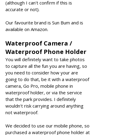
(although I can't confirm if this is 
accurate or not).
Our favourite brand is Sun Bum and is 
available on Amazon.
Waterproof Camera / 
Waterproof Phone Holder
You will definitely want to take photos 
to capture all the fun you are having, so 
you need to consider how your are 
going to do that, be it with a waterproof 
camera, Go Pro, mobile phone in 
waterproof holder, or via the service 
that the park provides. I definitely 
wouldn't risk carrying around anything 
not waterproof. 
We decided to use our mobile phone, so 
purchased a waterproof phone holder at 