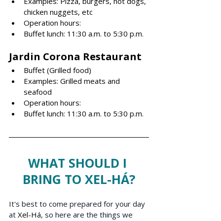
Examples: Pizza, burgers, hot dogs, 
chicken nuggets, etc
Operation hours: 
Buffet lunch: 11:30 a.m. to 5:30 p.m.
Jardin Corona R
estaurant
Buffet (Grilled food)
Examples: Grilled meats and 
seafood
Operation hours: 
Buffet lunch: 11:30 a.m. to 5:30 p.m.
WHAT SHOULD I 
BRING TO XEL-HÁ?
It's best to come prepared for your day 
at 
Xel-Há
, so here are the things we 