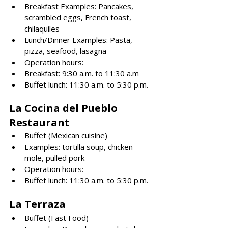
Breakfast Examples: Pancakes, 
scrambled eggs, French toast, 
chilaquiles
Lunch/Dinner Examples: Pasta, 
pizza, seafood, lasagna
Operation hours: 
Breakfast: 9:30 a.m. to 11:30 a.m
Buffet lunch: 11:30 a.m. to 5:30 p.m.
La Cocina del Pueblo 
Restaurant
Buffet (Mexican cuisine)
Examples: tortilla soup, chicken 
mole, pulled pork
Operation hours: 
Buffet lunch: 11:30 a.m. to 5:30 p.m.
La Terraza
Buffet (Fast Food)