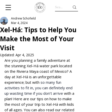
Andrew Schofield
Mar 4, 2024
Xel-Há: Tips to Help You
Make the Most of Your
Visit
Updated:
Apr 4, 2025
Are yo
u planning a fa
mily adventure at 
the stunning Xel-Há water park located 
on the Riviera Maya coast of Mexico? A 
day at 
Xel-Há
 is an unforgettable 
experience; but with 
so many fun 
activities to fit in, you can definitely end 
up wasting time if you don’t arrive
 with a 
plan! Here are our tips on how to make 
the most of your trip to 
Xel-Há
 with kids 
of all ages. You can also read our related 