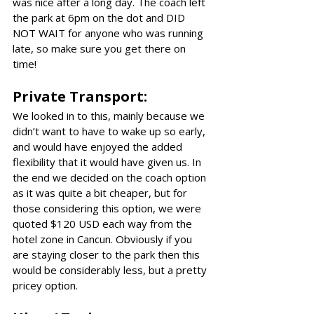
was nice after a long day. The coach left 
the park at 6pm on the dot and DID 
NOT WAIT for anyone who was running 
late, so make sure you get there on 
time!
Private Transport:
We looked in to this, mainly because we 
didn’t want to have to wake up so early, 
and would have enjoyed the added 
flexibility that it would have given us. In 
the end we decided on the coach option 
as it was quite a bit cheaper, but for 
those considering this option, we were 
quoted $120 USD each way from the 
hotel zone in Cancun. Obviously if you 
are staying closer to the park then this 
would be considerably less, but a pretty 
pricey option.