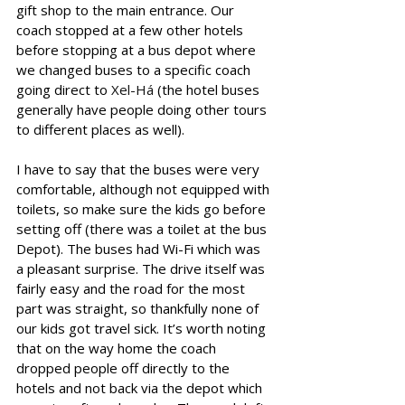
gift shop to the main entrance. Our 
coach stopped at a few other hotels 
before stopping at a bus depot where 
we changed buses to a specific coach 
going direct to 
Xel-Há
 (the hotel buses 
generally have people doing other tours 
to different places as well).
I have to say that the buses were very 
comfortable, although not equipped with 
toilets, so make sure the kids go before 
setting off (there was a toilet at the bus 
Depot). The buses had Wi-Fi which was 
a pleasant surprise. The drive itself was 
fairly easy and the road for the most 
part was straight, so thankfully none of 
our kids got travel sick. It’s worth noting 
that on the way home the coach 
dropped people off directly to the 
hotels and not back via the depot which 