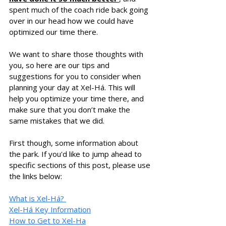
spent much of the coach ride back going 
over in our head how we could have 
optimized our time there. 
We want to share those thoughts with 
you, so here are our tips and 
suggestions for you to consider when 
planning your day at 
Xel-Há
. This will 
help you optimize your time there, and 
make sure that you don’t make the 
same mistakes that we did. 
First though, some information about 
the park. If you'd like to jump ahead to 
specific sections of this post, please use 
the links below: 
What is 
Xel-Há? 
Xel-Há Key Information
How to Get to 
Xel-Ha