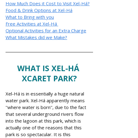
How Much Does it Cost to Visit Xel-Há?
Food & Drink Options at Xel-
Há
What to Bring with you
Free Activities at Xel-
Há
Optional Activities for an Extra Charge
What Mistakes did we Make?
WHAT IS XEL-HÁ 
XCARET PARK?
Xel-Há is in essentially a huge natural 
water park.
Xel-Há apparently means 
''where water is born'', due to the fact 
that several underground rivers flow 
into the lagoon at this park, which is 
actually one of the reasons that this 
park is so spectacular.
 It
 is this 