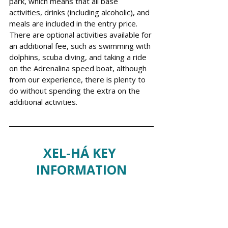
park, which means that all base 
activities, drinks (including alcoholic), and 
meals are included in the entry price. 
There are optional activities available for 
an additional fee, such as swimming with 
dolphins, scuba diving, and taking a ride 
on the Adrenalina speed boat, although 
from our experience, there is plenty to 
do without spending the extra on the 
additional activities. 
XEL-HÁ KEY 
INFORMATION