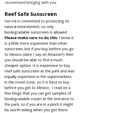
recommend bringing with you: 
Reef Safe Sunscreen
Xel-Há is committed to protecting its 
natural environment, so only 
biodegradable sunscreen is allowed
. 
Please make sure to do this
. I know it 
is a little more expensive than other 
sunscreen, but if you buy before you go 
to Mexico (dare I say on Amazon?) then 
you should be able to find a much 
cheaper option. It is expensive to buy 
reef safe sunscreen at the park and was 
equally expensive in the supermarkets 
in the Hotel Zone, so it is best to buy 
before you get to Mexico.  I read on a 
few blogs that you can 
get samples of 
biodegradable cream at the 
entrance to 
the park, so if you are in a pinch it might 
be worth asking when you get there 