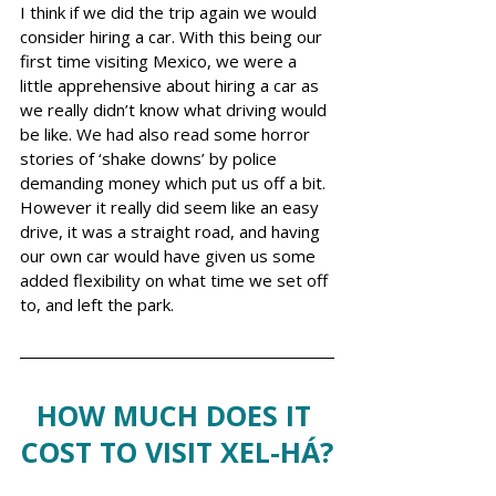
I think if we did the trip again we would 
consider hiring a car. With this being our 
first time visiting Mexico, we were a 
little apprehensive about hiring a car as 
we really didn’t know what driving would 
be like. We had also read some horror 
stories of ‘shake downs’ by police 
demanding money which put us off a bit. 
However it really did seem like an easy 
drive, it was a straight road, and having 
our own car would have given us some 
added flexibility on what time we set off 
to, and left the park.  
HOW MUCH DOES IT 
COST TO VISIT XEL-HÁ?