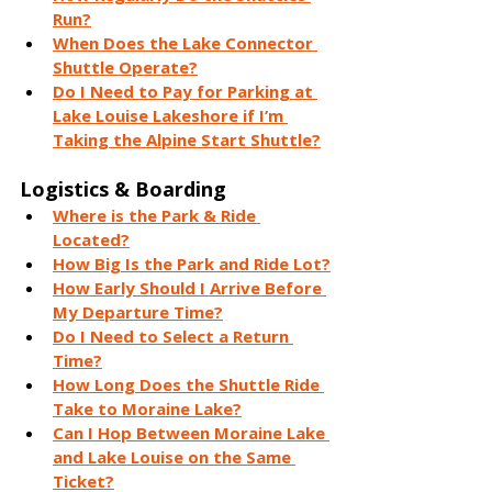
Run?
When Does the Lake Connector 
Shuttle Operate?
Do I Need to Pay for Parking at 
Lake Louise Lakeshore if I’m 
Taking the Alpine Start Shuttle?
Logistics & Boarding
Where is the Park & Ride 
Located?
How Big Is the Park and Ride Lot?
How Early Should I Arrive Before 
My Departure Time?
Do I Need to Select a Return 
Time?
How Long Does the Shuttle Ride 
Take to Moraine Lake?
Can I Hop Between Moraine Lake 
and Lake Louise on the Same 
Ticket?