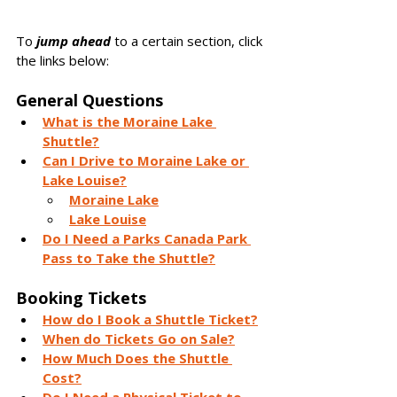
To 
jump ahead
 to a certain section, click 
the links below:
General Questions
What is the Moraine Lake 
Shuttle?
Can I Drive to Moraine Lake or 
Lake Louise?
Moraine Lake
Lake Louise
Do I Need a Parks Canada Park 
Pass to Take the Shuttle?
Booking Tickets
How do I Book a Shuttle Ticket?
When do Tickets Go on Sale?
How Much Does the Shuttle 
Cost?