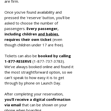
are firm.
Once you've found availability and 
pressed the 'reserve' button, you’ll be 
asked to choose the number of 
passengers.
 Every passenger, 
including children 
and babies
, 
requires their own ticket
 (even 
though children under 17 are free). 
Tickets can also be 
booked by calling 
1-877-RESERVE
 (1-877-737-3783). 
We’ve always booked online and found it 
the most straightforward option, so we 
can’t speak to how easy it is to get 
through by phone on Launch Day.
After completing your reservation, 
you’ll receive a digital confirmation 
via email
 that can be shown on your 
phone when boarding.