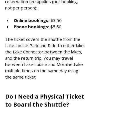
reservation fee applies (per booking, 
not per person):
Online bookings:
 $3.50
Phone bookings:
 $5.50
The ticket covers the shuttle from the 
Lake Louise Park and Ride to either lake, 
the Lake Connector between the lakes, 
and the return trip. You may travel 
between Lake Louise and Moraine Lake 
multiple times on the same day using 
the same ticket.
Do I Need a Physical Ticket 
to Board the Shuttle?