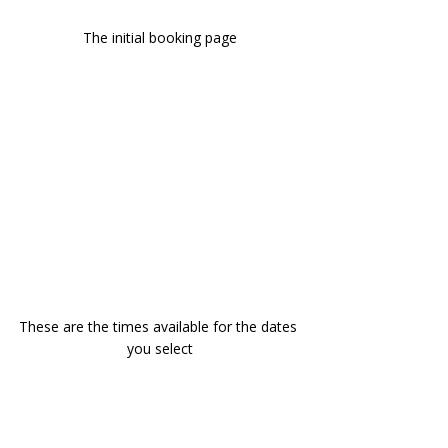
The initial booking page
These are the times available for the dates 
you select