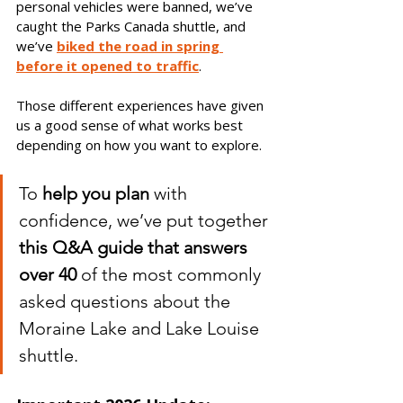
personal vehicles were banned, we’ve 
caught the Parks Canada shuttle, and 
we’ve 
biked the road in spring 
before it opened to traffic
. 
Those different experiences have given 
us a good sense of what works best 
depending on how you want to explore.
To 
help you plan
 with 
confidence, we’ve put together 
this Q&A guide that answers 
over 40
 of the most commonly 
asked questions about the 
Moraine Lake and Lake Louise 
shuttle.