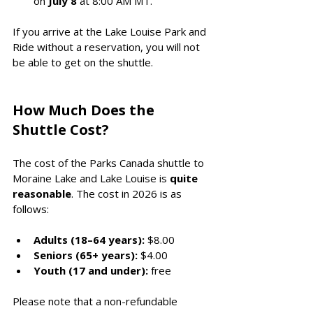
on 
July 8
 at 8:00 AM MT.
If you arrive at the Lake Louise Park and 
Ride without a reservation, you will not 
be able to get on the shuttle. 
How Much Does the 
Shuttle Cost?
The cost of the Parks Canada shuttle to 
Moraine Lake and Lake Louise is 
quite 
reasonable
. The cost in 2026 is as 
follows:
Adults (18–64 years):
 $8.00
Seniors (65+ years):
 $4.00
Youth (17 and under):
 free
Please note that a non-refundable 