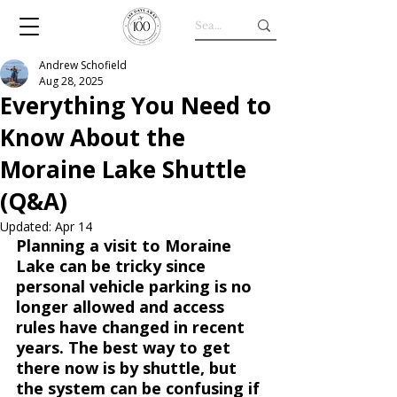
Andrew Schofield
Aug 28, 2025
Everything You Need to
Know About the
Moraine Lake Shuttle
(Q&A)
Updated:
Apr 14
Planning a visit to Moraine 
Lake can be tricky since 
personal vehicle parking is no 
longer allowed and access 
rules have changed in recent 
years. The best way to get 
there now is by shuttle, but 
the system can be confusing if 