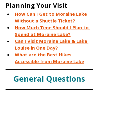
Planning Your Visit
How Can I Get to Moraine Lake 
Without a Shuttle Ticket?
How Much Time Should I Plan to 
Spend at Moraine Lake?
Can I Visit Moraine Lake & Lake 
Louise in One Day?
What are the Best Hikes 
Accessible from Moraine Lake
General Questions