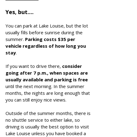
Yes, but....
You can park at Lake Louise, but the lot 
usually fills before sunrise during the 
summer. 
Parking costs $35 per 
vehicle regardless of how long you 
stay
. 
If you want to drive there, 
consider 
going after 7 p.m., when spaces are 
usually available and parking is free
until the next morning. In the summer 
months, the nights are long enough that 
you can still enjoy nice views.
Outside of the summer months, there is 
no shuttle service to either lake, so 
driving is usually the best option to visit 
Lake Louise unless you have booked a 