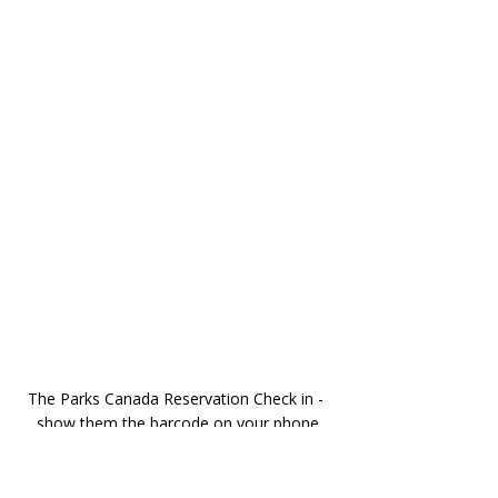
The Parks Canada Reservation Check in - 
show them the barcode on your phone
Yes, you do need a physical ticket to 
board the shuttle. 