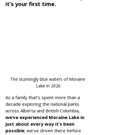
it’s your first time.
The stunningly blue waters of Moraine 
Lake in 2026
As a family that’s spent more than a 
decade exploring the national parks 
across Alberta and British Columbia, 
we’ve experienced Moraine Lake in 
just about every way it’s been 
possible
; we’ve driven there before 