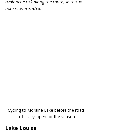
avalanche risk along the route, so this is 
not recommended.
Cycling to Moraine Lake before the road 
'officially' open for the season
Lake Louise