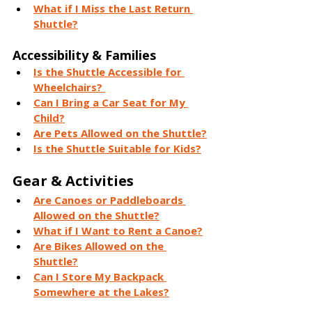
What if I Miss the Last Return 
Shuttle?
Accessibility & Families
Is the Shuttle Accessible for 
Wheelchairs? 
Can I Bring a Car Seat for My 
Child?
Are Pets Allowed on the Shuttle?
Is the Shuttle Suitable for Kids?
Gear & Activities
Are Canoes or Paddleboards 
Allowed on the Shuttle?
What if I Want to Rent a Canoe?
Are Bikes Allowed on the 
Shuttle?
Can I Store My Backpack 
Somewhere at the Lakes?