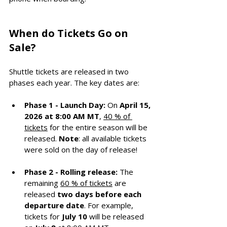
When do Tickets Go on 
Sale?
Shuttle tickets are released in two 
phases each year. The key dates are:
Phase 1 - Launch Day:
 On 
April 15, 
2026 at 8:00 AM MT
, 
40 % of 
tickets
 for the entire season will be 
released. 
Note
: all available tickets 
were sold on the day of release!
Phase 2 - Rolling release:
 The 
remaining 
60 % of tickets
 are 
released 
two days before each 
departure date
. For example, 
tickets for 
July 10
 will be released 