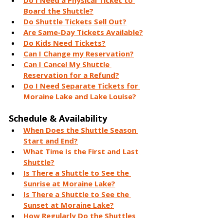
Do I Need a Physical Ticket to 
Board the Shuttle?
Do Shuttle Tickets Sell Out?
Are Same-Day Tickets Available?
Do Kids Need Tickets?
Can I Change my Reservation?
Can I Cancel My Shuttle 
Reservation for a Refund?
Do I Need Separate Tickets for 
Moraine Lake and Lake Louise?
Schedule & Availability
When Does the Shuttle Season 
Start and End?
What Time Is the First and Last 
Shuttle?
Is There a Shuttle to See the 
Sunrise at Moraine Lake?
Is There a Shuttle to See the 
Sunset at Moraine Lake?
How Regularly Do the Shuttles 