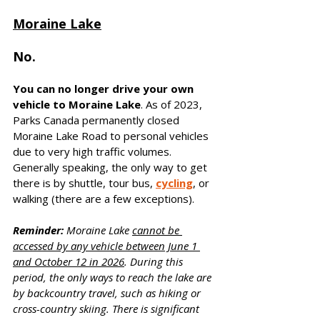
Moraine Lake
No. 
You can no longer drive your own 
vehicle to Moraine Lake
. As of 2023, 
Parks Canada permanently closed 
Moraine Lake Road to personal vehicles 
due to very high traffic volumes. 
Generally speaking, the only way to get 
there is by shuttle, tour bus, 
cycling
, or 
walking (there are a few exceptions).
Reminder:
 Moraine Lake 
cannot be 
accessed by any vehicle between June 1 
and October 12 in 2026
. During this 
period, the only ways to reach the lake are 
by backcountry travel, such as hiking or 
cross-country skiing. There is significant 