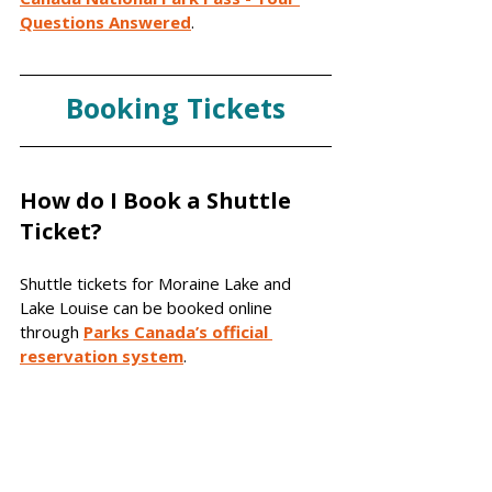
Questions Answered
.
Booking Tickets
How do I Book a Shuttle 
Ticket?
Shuttle tickets for Moraine Lake and 
Lake Louise can be booked online 
through 
Parks Canada’s official 
reservation system
. 