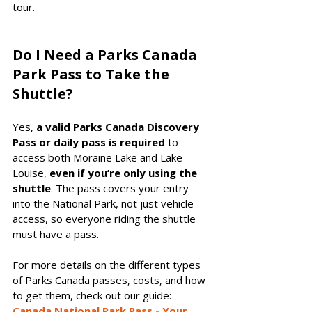
tour.
Do I Need a Parks Canada 
Park Pass to Take the 
Shuttle?
Yes, 
a valid Parks Canada Discovery 
Pass or daily pass is required
 to 
access both Moraine Lake and Lake 
Louise, 
even if you’re only using the 
shuttle
. The pass covers your entry 
into the National Park, not just vehicle 
access, so everyone riding the shuttle 
must have a pass.
For more details on the different types 
of Parks Canada passes, costs, and how 
to get them, check out our guide: 
Canada National Park Pass - Your 