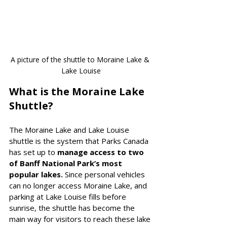
A picture of the shuttle to Moraine Lake & 
Lake Louise
What is the Moraine Lake 
Shuttle?
The Moraine Lake and Lake Louise 
shuttle is the system that Parks Canada 
has set up to 
manage access to two 
of Banff National Park’s most 
popular lakes. 
Since personal vehicles 
can no longer access Moraine Lake, and 
parking at Lake Louise fills before 
sunrise, the shuttle has become the 
main way for visitors to reach these lake