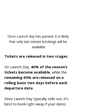
Once Launch day has passed, it is likely 
that only last minute bookings will be 
available
Tickets are released in two stages. 
On Launch Day, 
40% of the season’s 
tickets become available
, while the 
remaining 60% are released on a 
rolling basis two days before each 
departure date
. 
Since Launch Day typically sells out, it’s 
best to book right away if your dates 