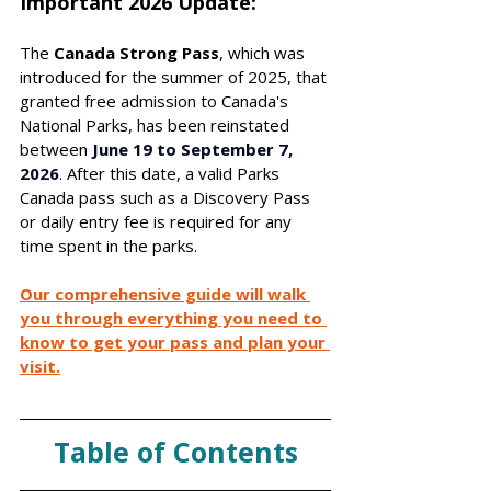
Important 2026 Update: 
The 
Canada Strong Pass
, which was 
introduced for the summer of 2025, that 
granted free admission to Canada's 
National Parks, has been reinstated 
between 
June 19 to September 7, 
2026
. After this date, a valid Parks 
Canada pass such as a Discovery Pass 
or daily entry fee is required for any 
time spent in the parks. 
Our comprehensive guide will walk 
you through everything you need to 
know to get your pass and plan your 
visit.
Table of Contents