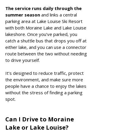
The service runs daily through the 
summer season
 and links a central 
parking area at Lake Louise Ski Resort 
with both Moraine Lake and Lake Louise 
lakeshore. Once you’ve parked, you 
catch a shuttle bus that drops you off at 
either lake, and you can use a connector 
route between the two without needing 
to drive yourself.
It’s designed to reduce traffic, protect 
the environment, and make sure more 
people have a chance to enjoy the lakes 
without the stress of finding a parking 
spot.
Can I Drive to Moraine 
Lake or Lake Louise?